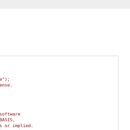
e");
ense.
software
BASIS,
s or implied.