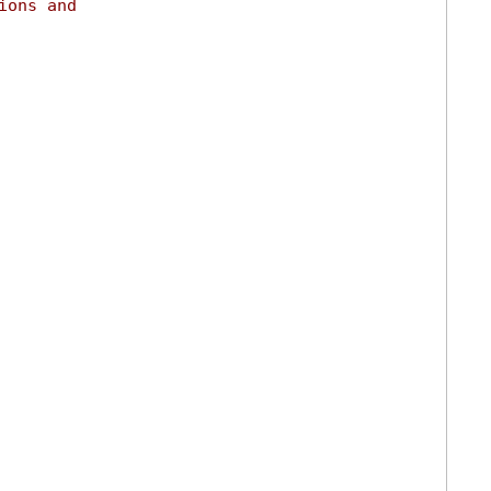
ions and