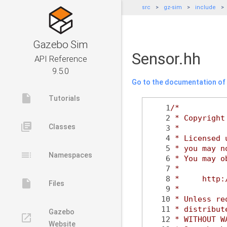
src
gz-sim
include
Gazebo Sim
Sensor.hh
API Reference
9.5.0
Go to the documentation of t
insert_drive_file
Tutorials
    1
/*
    2
 * Copyright
library_books
Classes
    3
 *
    4
 * Licensed 
    5
 * you may n
toc
Namespaces
    6
 * You may o
    7
 *
    8
 *     http:
insert_drive_file
Files
    9
 *
   10
 * Unless re
   11
 * distribut
Gazebo
launch
   12
 * WITHOUT W
Website