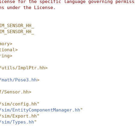
icense for the specific language governing permiss
ns under the License.
IM_SENSOR_HH_
IM_SENSOR_HH_
mory>
tional>
ring>
/utils/ImplPtr.hh>
/math/Pose3.hh
>
f/Sensor.hh>
/sim/config.hh"
/sim/EntityComponentManager.hh
"
/sim/Export.hh"
/sim/Types.hh
"