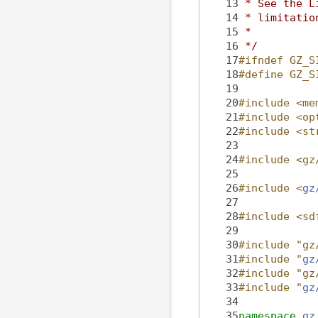
   13
 * See the L
   14
 * limitatio
   15
 *
   16
 */
   17
#ifndef GZ_S
   18
#define GZ_S
   19
   20
#include <me
   21
#include <op
   22
#include <st
   23
   24
#include <gz
   25
   26
#include <
gz
   27
   28
#include <sd
   29
   30
#include "gz
   31
#include "
gz
   32
#include "gz
   33
#include "
gz
   34
   35
namespace 
gz