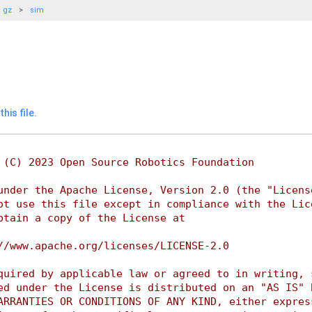
gz
sim
his file.
 (C) 2023 Open Source Robotics Foundation
under the Apache License, Version 2.0 (the "Licens
ot use this file except in compliance with the Lic
btain a copy of the License at
//www.apache.org/licenses/LICENSE-2.0
quired by applicable law or agreed to in writing, 
ed under the License is distributed on an "AS IS" 
ARRANTIES OR CONDITIONS OF ANY KIND, either expres