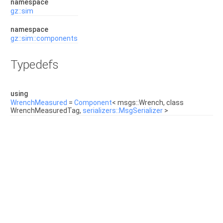
namespace
gz::sim
namespace
gz::sim::components
Typedefs
using
WrenchMeasured
=
Component
< msgs::Wrench, class
WrenchMeasuredTag,
serializers::MsgSerializer
>