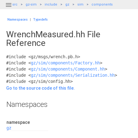

src
gz-sim
include
gz
sim
components
Namespaces
|
Typedefs
WrenchMeasured.hh File
Reference
#include <gz/msgs/wrench.pb.h>
#include <
gz/sim/components/Factory.hh
>
#include <
gz/sim/components/Component.hh
>
#include <
gz/sim/components/Serialization.hh
>
#include <gz/sim/config.hh>
Go to the source code of this file.
Namespaces
namespace
gz