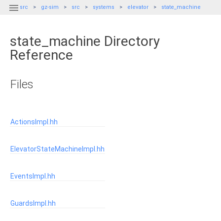

src
gz-sim
src
systems
elevator
state_machine
state_machine Directory
Reference
Files
ActionsImpl.hh
ElevatorStateMachineImpl.hh
EventsImpl.hh
GuardsImpl.hh