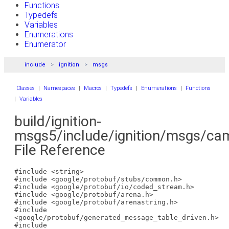
Functions
Typedefs
Variables
Enumerations
Enumerator
include
ignition
msgs
Classes
|
Namespaces
|
Macros
|
Typedefs
|
Enumerations
|
Functions
|
Variables
build/ignition-
msgs5/include/ignition/msgs/cam
File Reference
#include <string>
#include <google/protobuf/stubs/common.h>
#include <google/protobuf/io/coded_stream.h>
#include <google/protobuf/arena.h>
#include <google/protobuf/arenastring.h>
#include
<google/protobuf/generated_message_table_driven.h>
#include