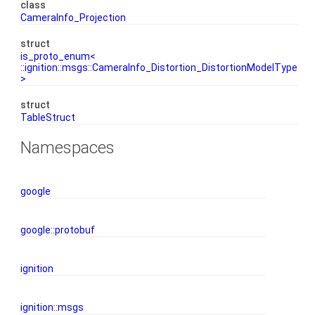
class
CameraInfo_Projection
struct
is_proto_enum<
::ignition::msgs::CameraInfo_Distortion_DistortionModelType
>
struct
TableStruct
Namespaces
google
google::protobuf
ignition
ignition::msgs