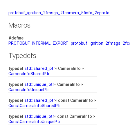
protobuf_ignition_2fmsgs_2fcamera_5finfo_2eproto
Macros
#define
PROTOBUF_INTERNAL_EXPORT_protobuf_ignition_2fmsgs_2fca
Typedefs
typedef
std::shared_ptr
< CameraInfo >
CameraInfoSharedPtr
typedef
std::unique_ptr
< CameraInfo >
CameraInfoUniquePtr
typedef
std::shared_ptr
< const CameraInfo >
ConstCameraInfoSharedPtr
typedef
std::unique_ptr
< const CameraInfo >
ConstCameraInfoUniquePtr