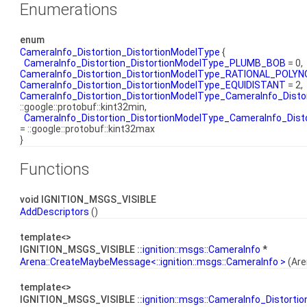
Enumerations
enum
CameraInfo_Distortion_DistortionModelType
{
CameraInfo_Distortion_DistortionModelType_PLUMB_BOB
= 0,
CameraInfo_Distortion_DistortionModelType_RATIONAL_POLYN
CameraInfo_Distortion_DistortionModelType_EQUIDISTANT
= 2,
CameraInfo_Distortion_DistortionModelType_CameraInfo_Dis
::google::protobuf::kint32min,
CameraInfo_Distortion_DistortionModelType_CameraInfo_Di
= ::google::protobuf::kint32max
}
Functions
void IGNITION_MSGS_VISIBLE
AddDescriptors
()
template<>
IGNITION_MSGS_VISIBLE ::
ignition::msgs::CameraInfo
*
Arena::CreateMaybeMessage<::ignition::msgs::CameraInfo >
(Are
template<>
IGNITION_MSGS_VISIBLE ::
ignition::msgs::CameraInfo_Distortio