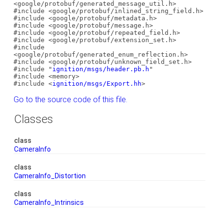
<google/protobuf/generated_message_util.h>
#include <google/protobuf/inlined_string_field.h>
#include <google/protobuf/metadata.h>
#include <google/protobuf/message.h>
#include <google/protobuf/repeated_field.h>
#include <google/protobuf/extension_set.h>
#include
<google/protobuf/generated_enum_reflection.h>
#include <google/protobuf/unknown_field_set.h>
#include "
ignition/msgs/header.pb.h
"
#include <memory>
#include <
ignition/msgs/Export.hh
>
Go to the source code of this file.
Classes
class
CameraInfo
class
CameraInfo_Distortion
class
CameraInfo_Intrinsics