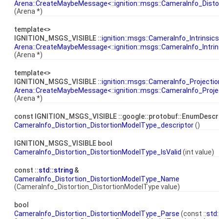
Arena::CreateMaybeMessage<::ignition::msgs::CameraInfo_Distor
(Arena *)
template<>
IGNITION_MSGS_VISIBLE ::
ignition::msgs::CameraInfo_Intrinsics
Arena::CreateMaybeMessage<::ignition::msgs::CameraInfo_Intrin
(Arena *)
template<>
IGNITION_MSGS_VISIBLE ::
ignition::msgs::CameraInfo_Projectio
Arena::CreateMaybeMessage<::ignition::msgs::CameraInfo_Proje
(Arena *)
const IGNITION_MSGS_VISIBLE ::google::protobuf::EnumDescr
CameraInfo_Distortion_DistortionModelType_descriptor
()
IGNITION_MSGS_VISIBLE bool
CameraInfo_Distortion_DistortionModelType_IsValid
(int value)
const ::
std::string
&
CameraInfo_Distortion_DistortionModelType_Name
(CameraInfo_Distortion_DistortionModelType value)
bool
CameraInfo_Distortion_DistortionModelType_Parse
(const ::
std: