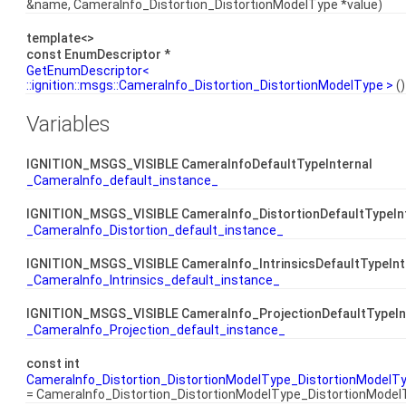
&name, CameraInfo_Distortion_DistortionModelType *value)
template<>
const EnumDescriptor *
GetEnumDescriptor<
::ignition::msgs::CameraInfo_Distortion_DistortionModelType >
()
Variables
IGNITION_MSGS_VISIBLE CameraInfoDefaultTypeInternal
_CameraInfo_default_instance_
IGNITION_MSGS_VISIBLE CameraInfo_DistortionDefaultTypeIn
_CameraInfo_Distortion_default_instance_
IGNITION_MSGS_VISIBLE CameraInfo_IntrinsicsDefaultTypeInt
_CameraInfo_Intrinsics_default_instance_
IGNITION_MSGS_VISIBLE CameraInfo_ProjectionDefaultTypeIn
_CameraInfo_Projection_default_instance_
const int
CameraInfo_Distortion_DistortionModelType_DistortionModel
= CameraInfo_Distortion_DistortionModelType_DistortionMode