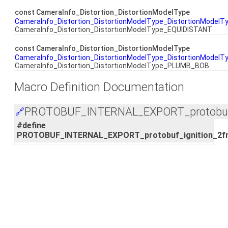
const CameraInfo_Distortion_DistortionModelType
CameraInfo_Distortion_DistortionModelType_DistortionModel
CameraInfo_Distortion_DistortionModelType_EQUIDISTANT
const CameraInfo_Distortion_DistortionModelType
CameraInfo_Distortion_DistortionModelType_DistortionModelT
CameraInfo_Distortion_DistortionModelType_PLUMB_BOB
Macro Definition Documentation
PROTOBUF_INTERNAL_EXPORT_protobuf_i
🔗
#define
PROTOBUF_INTERNAL_EXPORT_protobuf_ignition_2f