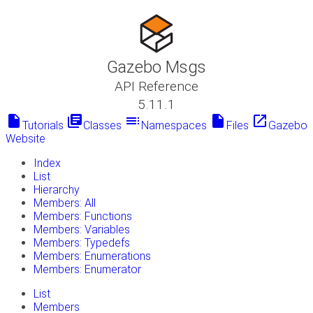
Gazebo Msgs
API Reference
5.11.1
insert_drive_file
library_books
toc
insert_drive_file
launch
Tutorials
Classes
Namespaces
Files
Gazebo
Website
Index
List
Hierarchy
Members: All
Members: Functions
Members: Variables
Members: Typedefs
Members: Enumerations
Members: Enumerator
List
Members