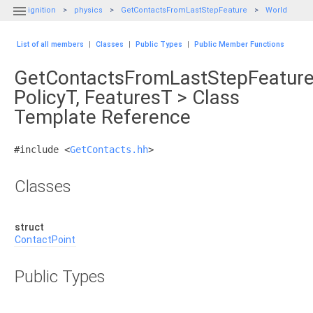

ignition
physics
GetContactsFromLastStepFeature
World
List of all members
|
Classes
|
Public Types
|
Public Member Functions
GetContactsFromLastStepFeature
PolicyT, FeaturesT > Class
Template Reference
#include <
GetContacts.hh
>
Classes
struct
ContactPoint
Public Types