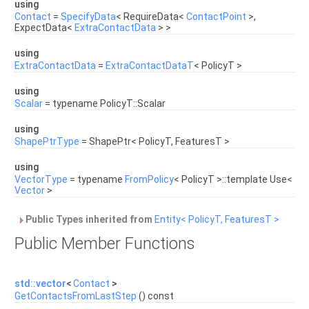
using
Contact
=
SpecifyData
< RequireData<
ContactPoint
>,
ExpectData<
ExtraContactData
> >
using
ExtraContactData
=
ExtraContactDataT
< PolicyT >
using
Scalar
= typename PolicyT::Scalar
using
ShapePtrType
= ShapePtr< PolicyT, FeaturesT >
using
VectorType
= typename
FromPolicy
< PolicyT >::template Use<
Vector
>
Public Types inherited from
Entity< PolicyT, FeaturesT >
Public Member Functions
std::vector
<
Contact
>
GetContactsFromLastStep
() const