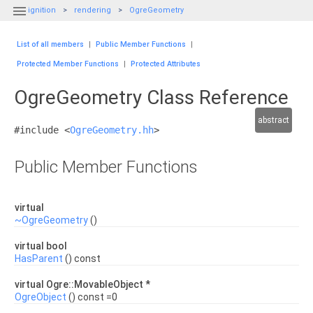

ignition
rendering
OgreGeometry
List of all members
|
Public Member Functions
|
Protected Member Functions
|
Protected Attributes
OgreGeometry Class Reference
abstract
#include <
OgreGeometry.hh
>
Public Member Functions
virtual
~OgreGeometry
()
virtual bool
HasParent
() const
virtual Ogre::MovableObject *
OgreObject
() const =0