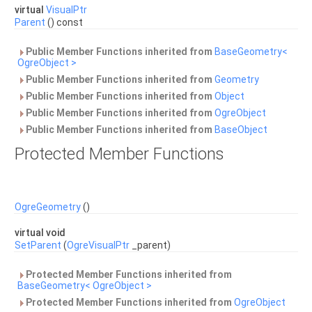
virtual
VisualPtr
Parent
() const
Public Member Functions inherited from
BaseGeometry<
OgreObject >
Public Member Functions inherited from
Geometry
Public Member Functions inherited from
Object
Public Member Functions inherited from
OgreObject
Public Member Functions inherited from
BaseObject
Protected Member Functions
OgreGeometry
()
virtual void
SetParent
(
OgreVisualPtr
_parent)
Protected Member Functions inherited from
BaseGeometry< OgreObject >
Protected Member Functions inherited from
OgreObject