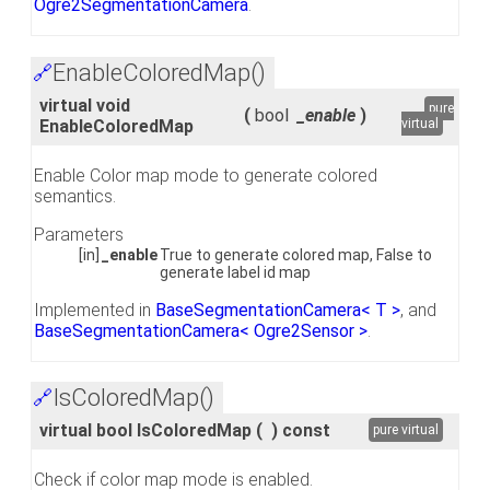
Ogre2SegmentationCamera
.
EnableColoredMap()
🔗
virtual void
pure
(
bool
_enable
)
EnableColoredMap
virtual
Enable Color map mode to generate colored
semantics.
Parameters
[in]
_enable
True to generate colored map, False to
generate label id map
Implemented in
BaseSegmentationCamera< T >
, and
BaseSegmentationCamera< Ogre2Sensor >
.
IsColoredMap()
🔗
virtual bool IsColoredMap
(
)
const
pure virtual
Check if color map mode is enabled.