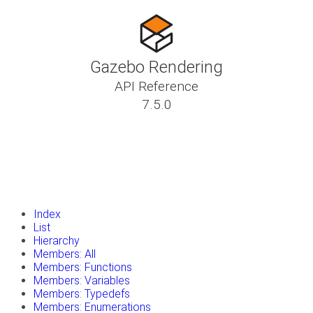
Gazebo Rendering
API Reference
7.5.0
insert_drive_file
Tutorials
library_books
Classes
toc
Namespaces
insert_drive_file
Files
launch
Gazebo Website
Index
List
Hierarchy
Members: All
Members: Functions
Members: Variables
Members: Typedefs
Members: Enumerations