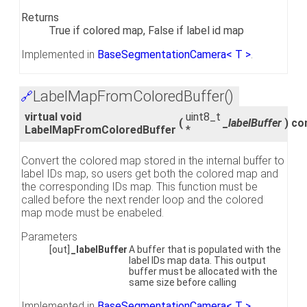
Returns
True if colored map, False if label id map
Implemented in
BaseSegmentationCamera< T >
.
LabelMapFromColoredBuffer()
🔗
virtual void
uint8_t
(
_labelBuffer
)
co
LabelMapFromColoredBuffer
*
Convert the colored map stored in the internal buffer to
label IDs map, so users get both the colored map and
the corresponding IDs map. This function must be
called before the next render loop and the colored
map mode must be enabeled.
Parameters
[out]
_labelBuffer
A buffer that is populated with the
label IDs map data. This output
buffer must be allocated with the
same size before calling
Implemented in
BaseSegmentationCamera< T >
,