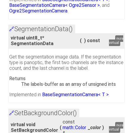
BaseSegmentationCamera< Ogre2Sensor >
, and
Ogre2SegmentationCamera
.
SegmentationData()
🔗
virtual uint8_t*
pure
(
)
const
SegmentationData
virtual
Get the segmentation image data. If the segmentation
type is panoptic, the first two channels are the instance
count, and the last channel is the label.
Returns
The labels-buffer as an array of unsigned ints
Implemented in
BaseSegmentationCamera< T >
.
SetBackgroundColor()
🔗
const
virtual void
pure
(
math::Color
_color
)
SetBackgroundColor
virtual