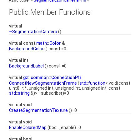
#include <
SegmentationCamera.hh
>
Public Member Functions
virtual
~SegmentationCamera
()
virtual const
math::Color
&
BackgroundColor
() const =0
virtual int
BackgroundLabel
() const =0
virtual
gz::common::ConnectionPtr
ConnectNewSegmentationFrame
(
std::function
< void(const
uint8_t *, unsigned int, unsigned int, unsigned int, const
std::string
&)> _subscriber)=0
virtual void
CreateSegmentationTexture
()=0
virtual void
EnableColoredMap
(bool _enable)=0
virtual bool