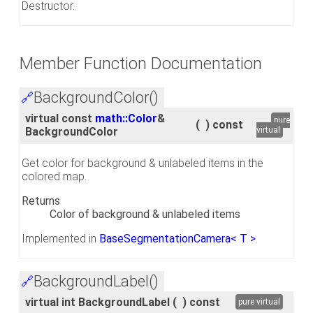
Destructor.
Member Function Documentation
BackgroundColor()
🔗
virtual const
math::Color
&
pure
(
)
const
BackgroundColor
virtual
Get color for background & unlabeled items in the
colored map.
Returns
Color of background & unlabeled items
Implemented in
BaseSegmentationCamera< T >
.
BackgroundLabel()
🔗
virtual int BackgroundLabel
(
)
const
pure virtual