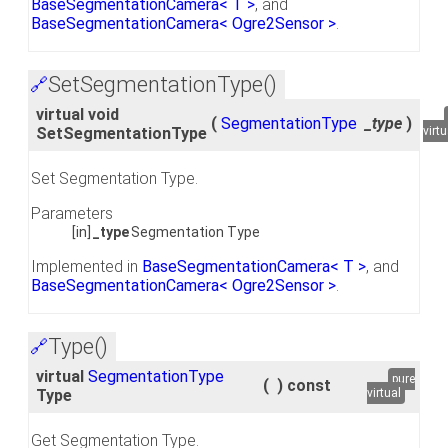
BaseSegmentationCamera< T >
, and
BaseSegmentationCamera< Ogre2Sensor >
.
SetSegmentationType()
🔗
virtual void
(
SegmentationType
_type
)
SetSegmentationType
virtu
Set Segmentation Type.
Parameters
[in]
_type
Segmentation Type
Implemented in
BaseSegmentationCamera< T >
, and
BaseSegmentationCamera< Ogre2Sensor >
.
Type()
🔗
virtual
SegmentationType
pure
(
)
const
Type
virtual
Get Segmentation Type.