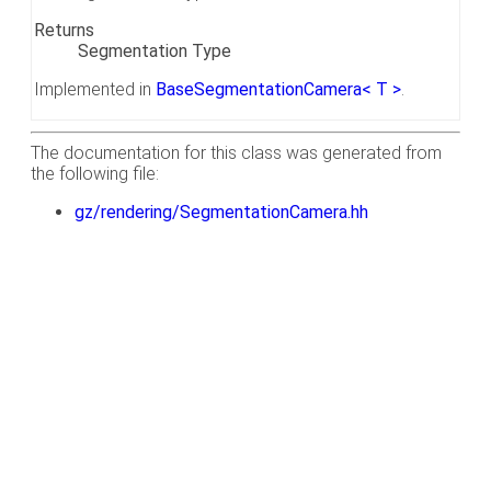
Returns
Segmentation Type
Implemented in
BaseSegmentationCamera< T >
.
The documentation for this class was generated from
the following file:
gz/rendering/SegmentationCamera.hh