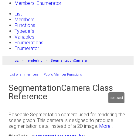
Members: Enumerator
List
Members
Functions
Typedefs
Variables
Enumerations
Enumerator
gz
rendering
SegmentationCamera
List of all members
|
Public Member Functions
SegmentationCamera Class
Reference
abstract
Poseable Segmentation camera used for rendering the
scene graph. This camera is designed to produce
segmentation data, instead of a 2D image.
More...