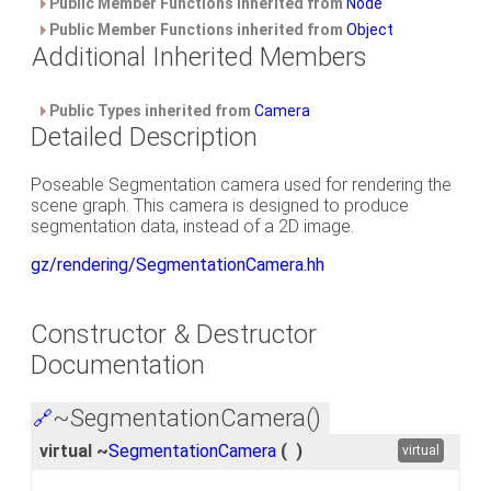
Public Member Functions inherited from
Node
Public Member Functions inherited from
Object
Additional Inherited Members
Public Types inherited from
Camera
Detailed Description
Poseable Segmentation camera used for rendering the
scene graph. This camera is designed to produce
segmentation data, instead of a 2D image.
gz/rendering/SegmentationCamera.hh
Constructor & Destructor
Documentation
~SegmentationCamera()
🔗
virtual ~
SegmentationCamera
(
)
virtual