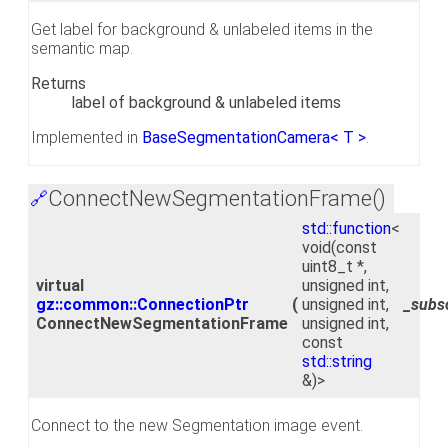
Get label for background & unlabeled items in the
semantic map.
Returns
label of background & unlabeled items
Implemented in
BaseSegmentationCamera< T >
.
ConnectNewSegmentationFrame()
🔗
std::function
<
void(const
uint8_t *,
virtual
unsigned int,
gz::common::ConnectionPtr
(
unsigned int,
_subs
ConnectNewSegmentationFrame
unsigned int,
const
std::string
&)>
Connect to the new Segmentation image event.