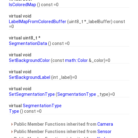
IsColoredMap
() const =0
virtual void
LabelMapFromColoredBuffer
(uint8_t *_labelBuffer) const
=0
virtual uint8_t *
SegmentationData
() const =0
virtual void
SetBackgroundColor
(const
math::Color
&_color)=0
virtual void
SetBackgroundLabel
(int _label)=0
virtual void
SetSegmentationType
(
SegmentationType
_type)=0
virtual
SegmentationType
Type
() const =0
Public Member Functions inherited from
Camera
Public Member Functions inherited from
Sensor