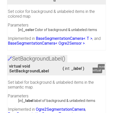
&
Set color for background & unlabeled items in the
colored map.
Parameters
[in]
_color
Color of background & unlabeled items
Implemented in
BaseSegmentationCamera< T >
, and
BaseSegmentationCamera< Ogre2Sensor >
.
SetBackgroundLabel()
🔗
virtual void
pure
(
int
_label
)
SetBackgroundLabel
virtual
Set label for background & unlabeled items in the
semantic map.
Parameters
[in]
_label
label of background & unlabeled items
Implemented in
Ogre2SegmentationCamera
,