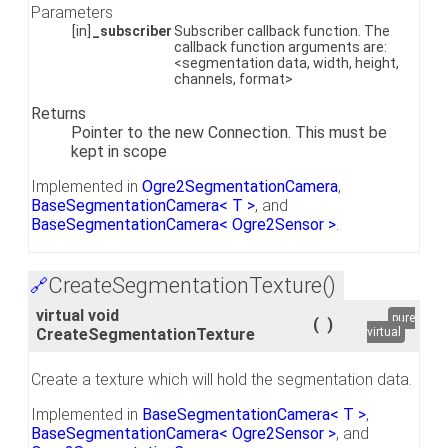
Parameters
[in]
_subscriber
Subscriber callback function. The
callback function arguments are:
<segmentation data, width, height,
channels, format>
Returns
Pointer to the new Connection. This must be
kept in scope
Implemented in
Ogre2SegmentationCamera
,
BaseSegmentationCamera< T >
, and
BaseSegmentationCamera< Ogre2Sensor >
.
CreateSegmentationTexture()
🔗
virtual void
pure
(
)
CreateSegmentationTexture
virtual
Create a texture which will hold the segmentation data.
Implemented in
BaseSegmentationCamera< T >
,
BaseSegmentationCamera< Ogre2Sensor >
, and