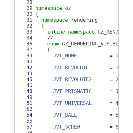
   28
   29
namespace 
gz
   30
 {
   31
namespace 
rendering
   32
   {
   33
inline
namespace 
GZ_RENDERIN
   34
//
   36
enum
 GZ_RENDERING_VISIBLE 
Jo
   37
     {
   39
JVT_NONE
           = 0,
   40
   42
JVT_REVOLUTE
       = 1,
   43
   45
JVT_REVOLUTE2
      = 2,
   46
   48
JVT_PRISMATIC
      = 3,
   49
   51
JVT_UNIVERSAL
      = 4,
   52
   54
JVT_BALL
           = 5,
   55
   57
JVT_SCREW
          = 6,
   58