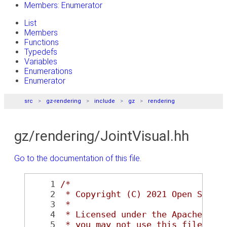
Members: Enumerator
List
Members
Functions
Typedefs
Variables
Enumerations
Enumerator
src
gz-rendering
include
gz
rendering
gz/rendering/JointVisual.hh
Go to the documentation of this file.
    1
/*
    2
 * Copyright (C) 2021 Open Sourc
    3
 *
    4
 * Licensed under the Apache Lic
    5
 * you may not use this file exc