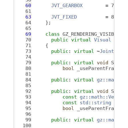
   60
JVT_GEARBOX
        = 7,
   61
   63
JVT_FIXED
          = 8
   64
     };
   65
   69
class 
GZ_RENDERING_VISIBLE 
J
   70
public
virtual
Visual
   71
     {
   73
public
: 
virtual
 ~
JointVisu
   74
   79
public
: 
virtual
void
 SetAx
   80
bool
 _useParentFrame =
   81
   84
public
: 
virtual
gz::math::
   85
   92
public
: 
virtual
void
 SetPa
   93
const
gz::math::Vector
   94
const
std::string
 &_pa
   95
bool
 _useParentFrame =
   96
   99
public
: 
virtual
gz::math::
  100