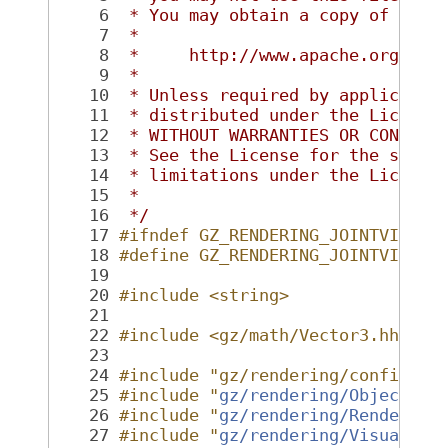
    6
 * You may obtain a copy of the 
    7
 *
    8
 *     http://www.apache.org/lic
    9
 *
   10
 * Unless required by applicable
   11
 * distributed under the License
   12
 * WITHOUT WARRANTIES OR CONDITI
   13
 * See the License for the speci
   14
 * limitations under the License
   15
 *
   16
 */
   17
#ifndef GZ_RENDERING_JOINTVISUAL
   18
#define GZ_RENDERING_JOINTVISUAL
   19
   20
#include <string>
   21
   22
#include <gz/math/Vector3.hh>
   23
   24
#include "gz/rendering/config.hh
   25
#include "
gz/rendering/Object.hh
   26
#include "
gz/rendering/RenderTyp
   27
#include "
gz/rendering/Visual.hh