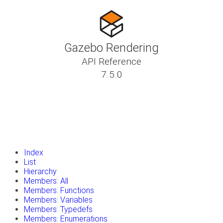
Gazebo Rendering
API Reference
7.5.0
insert_drive_file
Tutorials
library_books
Classes
toc
Namespaces
insert_drive_file
Files
launch
Gazebo Website
Index
List
Hierarchy
Members: All
Members: Functions
Members: Variables
Members: Typedefs
Members: Enumerations