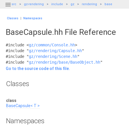

src
gz-rendering
include
gz
rendering
base
Classes
|
Namespaces
BaseCapsule.hh File Reference
#include <
gz/common/Console.hh
>
#include "
gz/rendering/Capsule.hh
"
#include "
gz/rendering/Scene.hh
"
#include "
gz/rendering/base/BaseObject.hh
"
Go to the source code of this file.
Classes
class
BaseCapsule< T >
Namespaces