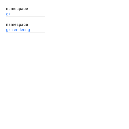
namespace
gz
namespace
gz::rendering