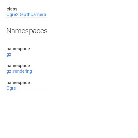
class
Ogre2DepthCamera
Namespaces
namespace
gz
namespace
gz::rendering
namespace
Ogre