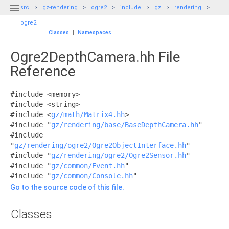

src
gz-rendering
ogre2
include
gz
rendering
ogre2
Classes
|
Namespaces
Ogre2DepthCamera.hh File
Reference
#include <memory>
#include <string>
#include <
gz/math/Matrix4.hh
>
#include "
gz/rendering/base/BaseDepthCamera.hh
"
#include
"
gz/rendering/ogre2/Ogre2ObjectInterface.hh
"
#include "
gz/rendering/ogre2/Ogre2Sensor.hh
"
#include "
gz/common/Event.hh
"
#include "
gz/common/Console.hh
"
Go to the source code of this file.
Classes