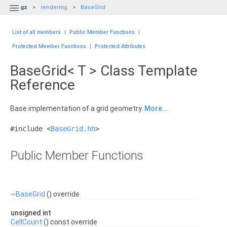

gz
rendering
BaseGrid
List of all members
|
Public Member Functions
|
Protected Member Functions
|
Protected Attributes
BaseGrid< T > Class Template
Reference
Base implementation of a grid geometry.
More...
#include <
BaseGrid.hh
>
Public Member Functions
~BaseGrid
() override
unsigned int
CellCount
() const override