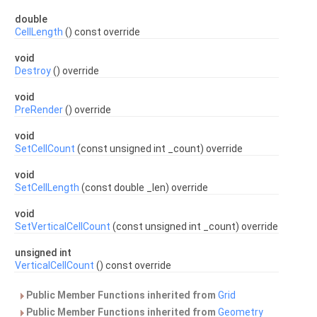
double
CellLength
() const override
void
Destroy
() override
void
PreRender
() override
void
SetCellCount
(const unsigned int _count) override
void
SetCellLength
(const double _len) override
void
SetVerticalCellCount
(const unsigned int _count) override
unsigned int
VerticalCellCount
() const override
Public Member Functions inherited from
Grid
Public Member Functions inherited from
Geometry