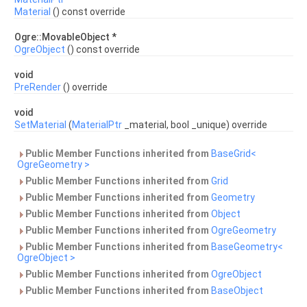
Material
() const override
Ogre::MovableObject *
OgreObject
() const override
void
PreRender
() override
void
SetMaterial
(
MaterialPtr
_material, bool _unique) override
Public Member Functions inherited from
BaseGrid<
OgreGeometry >
Public Member Functions inherited from
Grid
Public Member Functions inherited from
Geometry
Public Member Functions inherited from
Object
Public Member Functions inherited from
OgreGeometry
Public Member Functions inherited from
BaseGeometry<
OgreObject >
Public Member Functions inherited from
OgreObject
Public Member Functions inherited from
BaseObject