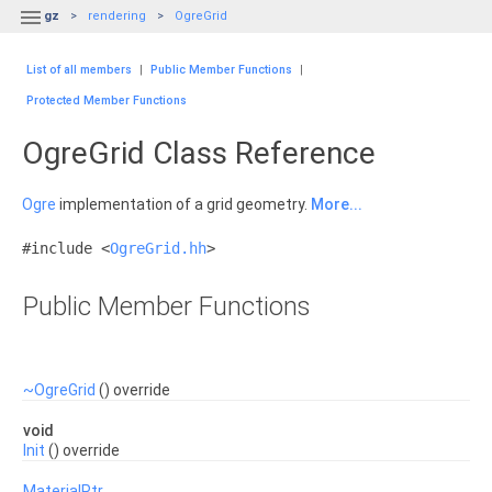

gz
rendering
OgreGrid
List of all members
|
Public Member Functions
|
Protected Member Functions
OgreGrid Class Reference
Ogre
implementation of a grid geometry.
More...
#include <
OgreGrid.hh
>
Public Member Functions
~OgreGrid
() override
void
Init
() override
MaterialPtr