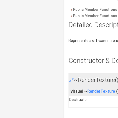
Public Member Functions 
Public Member Functions 
Detailed Descrip
Represents a off-screen ren
Constructor & D
~RenderTexture(
🔗
virtual ~
RenderTexture
(
Destructor.