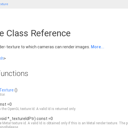
xture
e Class Reference
der-texture to which cameras can render images.
More...
hh
>
unctions
Texture
()
tor.
onst =0
 the OpenGL texture Id. A valid Id is returned only.
void *_textureIdPtr) const =0
e Metal texture id. A valid Id is obtained only if this is an Metal render texture. T
gingRelease.