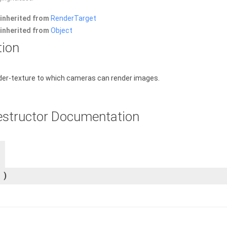
inherited from
RenderTarget
inherited from
Object
tion
der-texture to which cameras can render images.
estructor Documentation
)
)