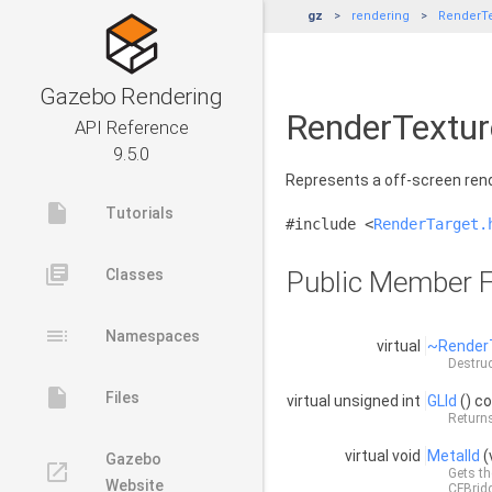
gz
rendering
RenderTe
Gazebo Rendering
RenderTextur
API Reference
9.5.0
Represents a off-screen ren
insert_drive_file
Tutorials
#include <
RenderTarget.
library_books
Classes
Public Member F
toc
Namespaces
virtual
~Render
Destruc
insert_drive_file
Files
virtual unsigned int
GLId
() c
Returns
virtual void
MetalId
(
Gazebo
launch
Gets th
Website
CFBrid