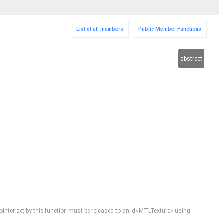
List of all members
|
Public Member Functions
abstract
he pointer set by this function must be released to an id<MTLTexture> using