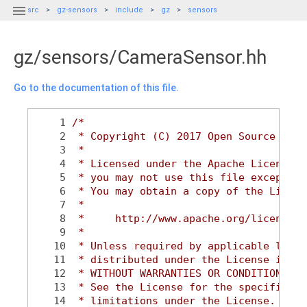

src
gz-sensors
include
gz
sensors
gz/sensors/CameraSensor.hh
Go to the documentation of this file.
    1
/*
    2
 * Copyright (C) 2017 Open Source Robo
    3
 *
    4
 * Licensed under the Apache License, 
    5
 * you may not use this file except in
    6
 * You may obtain a copy of the Licens
    7
 *
    8
 *     http://www.apache.org/licenses/
    9
 *
   10
 * Unless required by applicable law o
   11
 * distributed under the License is di
   12
 * WITHOUT WARRANTIES OR CONDITIONS OF
   13
 * See the License for the specific la
   14
 * limitations under the License.