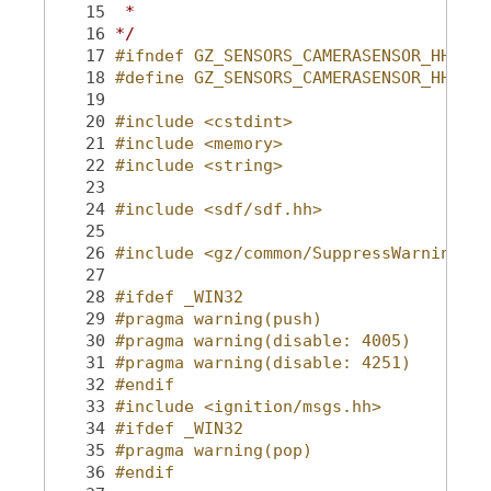
   15
 *
   16
*/
   17
#ifndef GZ_SENSORS_CAMERASENSOR_HH_
   18
#define GZ_SENSORS_CAMERASENSOR_HH_
   19
   20
#include <cstdint>
   21
#include <memory>
   22
#include <string>
   23
   24
#include <sdf/sdf.hh>
   25
   26
#include <gz/common/SuppressWarning.hh
   27
   28
#ifdef _WIN32
   29
#pragma warning(push)
   30
#pragma warning(disable: 4005)
   31
#pragma warning(disable: 4251)
   32
#endif
   33
#include <ignition/msgs.hh>
   34
#ifdef _WIN32
   35
#pragma warning(pop)
   36
#endif