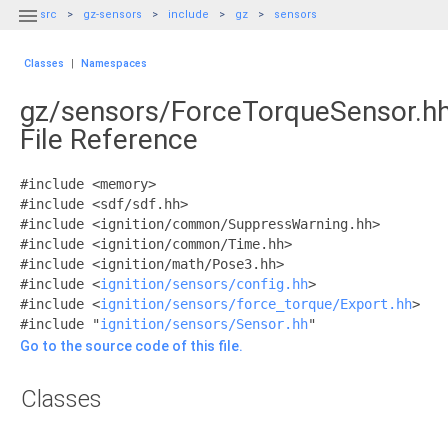

src
gz-sensors
include
gz
sensors
Classes
|
Namespaces
gz/sensors/ForceTorqueSensor.h
File Reference
#include <memory>
#include <sdf/sdf.hh>
#include <ignition/common/SuppressWarning.hh>
#include <ignition/common/Time.hh>
#include <ignition/math/Pose3.hh>
#include <
ignition/sensors/config.hh
>
#include <
ignition/sensors/force_torque/Export.hh
>
#include "
ignition/sensors/Sensor.hh
"
Go to the source code of this file.
Classes