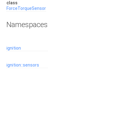
class
ForceTorqueSensor
Namespaces
ignition
ignition::sensors