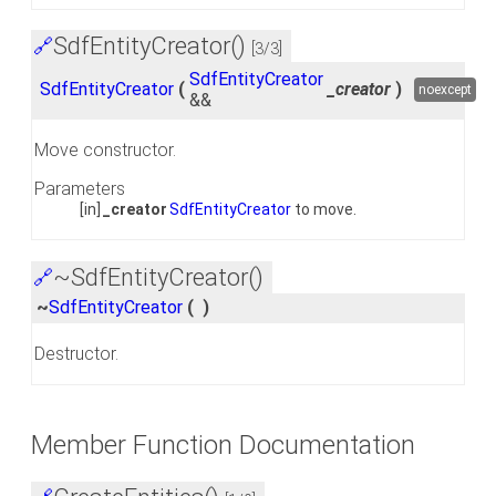
SdfEntityCreator()
🔗
[3/3]
SdfEntityCreator
SdfEntityCreator
(
_creator
)
noexcept
&&
Move constructor.
Parameters
[in]
_creator
SdfEntityCreator
to move.
~SdfEntityCreator()
🔗
~
SdfEntityCreator
(
)
Destructor.
Member Function Documentation