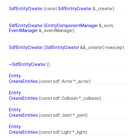
SdfEntityCreator
(const
SdfEntityCreator
&_creator)
SdfEntityCreator
(
EntityComponentManager
&_ecm,
EventManager
&_eventManager)
SdfEntityCreator
(
SdfEntityCreator
&&_creator) noexcept
~SdfEntityCreator
()
Entity
CreateEntities
(const sdf::Actor *_actor)
Entity
CreateEntities
(const sdf::Collision *_collision)
Entity
CreateEntities
(const sdf::Joint *_joint)
Entity
CreateEntities
(const sdf::Light *_light)