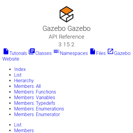
Gazebo Gazebo
API Reference
3.15.2
insert_drive_file
library_books
toc
insert_drive_file
launch
Tutorials
Classes
Namespaces
Files
Gazebo
Website
Index
List
Hierarchy
Members: All
Members: Functions
Members: Variables
Members: Typedefs
Members: Enumerations
Members: Enumerator
List
Members