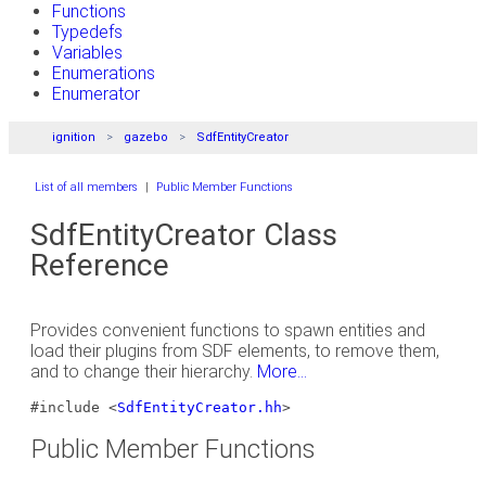
Functions
Typedefs
Variables
Enumerations
Enumerator
ignition
gazebo
SdfEntityCreator
List of all members
|
Public Member Functions
SdfEntityCreator Class
Reference
Provides convenient functions to spawn entities and
load their plugins from SDF elements, to remove them,
and to change their hierarchy.
More...
#include <
SdfEntityCreator.hh
>
Public Member Functions