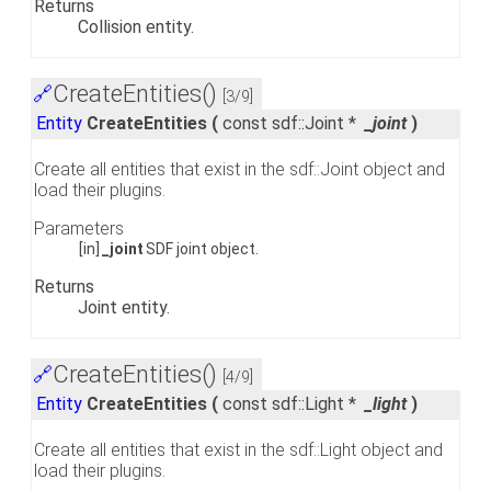
Returns
Collision entity.
CreateEntities()
🔗
[3/9]
Entity
CreateEntities
(
const sdf::Joint *
_joint
)
Create all entities that exist in the sdf::Joint object and
load their plugins.
Parameters
[in]
_joint
SDF joint object.
Returns
Joint entity.
CreateEntities()
🔗
[4/9]
Entity
CreateEntities
(
const sdf::Light *
_light
)
Create all entities that exist in the sdf::Light object and
load their plugins.