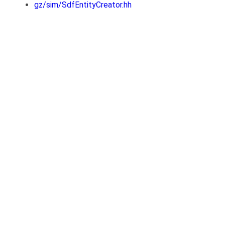
gz/sim/SdfEntityCreator.hh