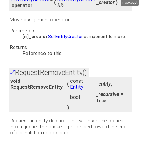
(
_creator
)
noexcept
operator=
&&
Move assignment operator.
Parameters
[in]
_creator
SdfEntityCreator
component to move.
Returns
Reference to this.
RequestRemoveEntity()
🔗
void
const
(
_entity
,
RequestRemoveEntity
Entity
_recursive
=
bool
true
)
Request an entity deletion. This will insert the request
into a queue. The queue is processed toward the end
of a simulation update step.