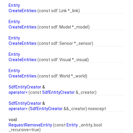
Entity
CreateEntities
(const sdf::Link *_link)
Entity
CreateEntities
(const sdf::Model *_model)
Entity
CreateEntities
(const sdf::Sensor *_sensor)
Entity
CreateEntities
(const sdf::Visual *_visual)
Entity
CreateEntities
(const sdf::World *_world)
SdfEntityCreator
&
operator=
(const
SdfEntityCreator
&_creator)
SdfEntityCreator
&
operator=
(
SdfEntityCreator
&&_creator) noexcept
void
RequestRemoveEntity
(const
Entity
_entity, bool
_recursive=true)