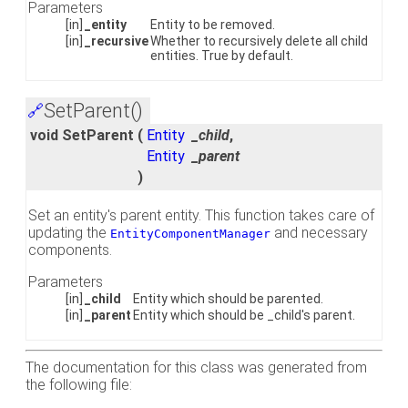
Parameters
[in]
_entity
Entity to be removed.
[in]
_recursive
Whether to recursively delete all child
entities. True by default.
SetParent()
🔗
void SetParent
(
Entity
_child
,
Entity
_parent
)
Set an entity's parent entity. This function takes care of
updating the
and necessary
EntityComponentManager
components.
Parameters
[in]
_child
Entity which should be parented.
[in]
_parent
Entity which should be _child's parent.
The documentation for this class was generated from
the following file: