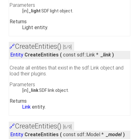
Parameters
[in]
_light
SDF light object.
Returns
Light entity.
CreateEntities()
🔗
[5/9]
Entity
CreateEntities
(
const sdf::Link *
_link
)
Create all entities that exist in the sdf::Link object and
load their plugins.
Parameters
[in]
_link
SDF link object.
Returns
Link
entity.
CreateEntities()
🔗
[6/9]
Entity
CreateEntities
(
const sdf::Model *
_model
)