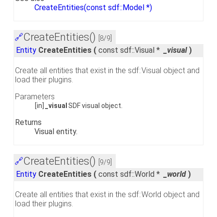
CreateEntities(const sdf::Model *)
CreateEntities()
🔗
[8/9]
Entity
CreateEntities
(
const sdf::Visual *
_visual
)
Create all entities that exist in the sdf::Visual object and
load their plugins.
Parameters
[in]
_visual
SDF visual object.
Returns
Visual entity.
CreateEntities()
🔗
[9/9]
Entity
CreateEntities
(
const sdf::World *
_world
)
Create all entities that exist in the sdf::World object and
load their plugins.