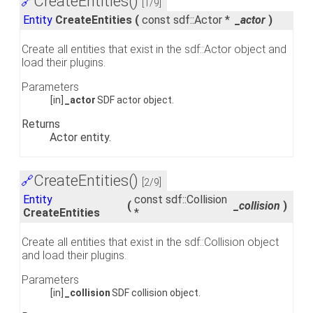
CreateEntities()
🔗
[1/9]
Entity
CreateEntities
(
const sdf::Actor *
_actor
)
Create all entities that exist in the sdf::Actor object and
load their plugins.
Parameters
[in]
_actor
SDF actor object.
Returns
Actor entity.
CreateEntities()
🔗
[2/9]
Entity
const sdf::Collision
(
_collision
)
CreateEntities
*
Create all entities that exist in the sdf::Collision object
and load their plugins.
Parameters
[in]
_collision
SDF collision object.