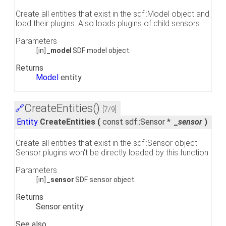
Create all entities that exist in the sdf::Model object and
load their plugins. Also loads plugins of child sensors.
Parameters
[in]
_model
SDF model object.
Returns
Model
entity.
CreateEntities()
🔗
[7/9]
Entity
CreateEntities
(
const sdf::Sensor *
_sensor
)
Create all entities that exist in the sdf::Sensor object.
Sensor plugins won't be directly loaded by this function.
Parameters
[in]
_sensor
SDF sensor object.
Returns
Sensor entity.
See also