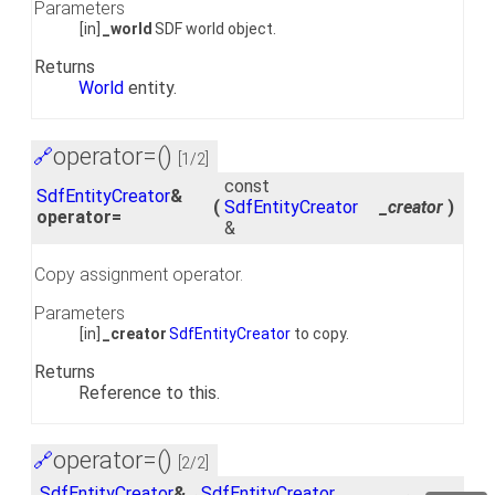
Parameters
[in]
_world
SDF world object.
Returns
World
entity.
operator=()
🔗
[1/2]
const
SdfEntityCreator
&
(
SdfEntityCreator
_creator
)
operator=
&
Copy assignment operator.
Parameters
[in]
_creator
SdfEntityCreator
to copy.
Returns
Reference to this.
operator=()
🔗
[2/2]
SdfEntityCreator
&
SdfEntityCreator