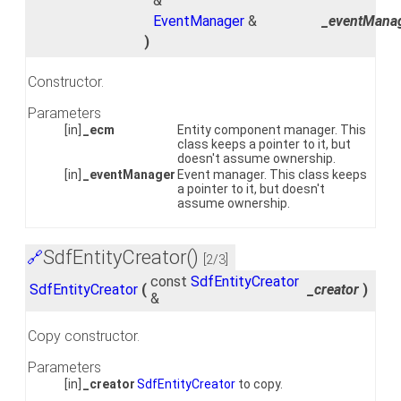
&
EventManager
&
_eventMana
)
Constructor.
Parameters
[in]
_ecm
Entity component manager. This
class keeps a pointer to it, but
doesn't assume ownership.
[in]
_eventManager
Event manager. This class keeps
a pointer to it, but doesn't
assume ownership.
SdfEntityCreator()
🔗
[2/3]
const
SdfEntityCreator
SdfEntityCreator
(
_creator
)
&
Copy constructor.
Parameters
[in]
_creator
SdfEntityCreator
to copy.