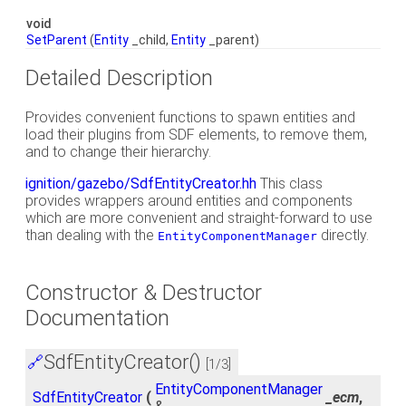
void
SetParent
(
Entity
_child,
Entity
_parent)
Detailed Description
Provides convenient functions to spawn entities and
load their plugins from SDF elements, to remove them,
and to change their hierarchy.
ignition/gazebo/SdfEntityCreator.hh
This class
provides wrappers around entities and components
which are more convenient and straight-forward to use
than dealing with the
directly.
EntityComponentManager
Constructor & Destructor
Documentation
SdfEntityCreator()
🔗
[1/3]
EntityComponentManager
SdfEntityCreator
(
_ecm
,