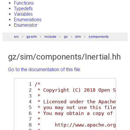
Functions
Typedefs
Variables
Enumerations
Enumerator
src
gz-sim
include
gz
sim
components
gz/sim/components/Inertial.hh
Go to the documentation of this file.
    1
/*
    2
 * Copyright (C) 2018 Open Sourc
    3
 *
    4
 * Licensed under the Apache Lic
    5
 * you may not use this file exc
    6
 * You may obtain a copy of the 
    7
 *
    8
 *     http://www.apache.org/lic