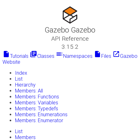
Gazebo Gazebo
API Reference
3.15.2
insert_drive_file
library_books
toc
insert_drive_file
launch
Tutorials
Classes
Namespaces
Files
Gazebo
Website
Index
List
Hierarchy
Members: All
Members: Functions
Members: Variables
Members: Typedefs
Members: Enumerations
Members: Enumerator
List
Members