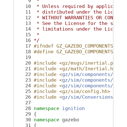
    9
 *
   10
 * Unless required by applicable
   11
 * distributed under the License
   12
 * WITHOUT WARRANTIES OR CONDITI
   13
 * See the License for the speci
   14
 * limitations under the License
   15
 *
   16
*/
   17
#ifndef GZ_GAZEBO_COMPONENTS_INE
   18
#define GZ_GAZEBO_COMPONENTS_INE
   19
   20
#include <gz/msgs/inertial.pb.h>
   21
#include <gz/math/Inertial.hh>
   22
#include <
gz/sim/components/Fact
   23
#include <
gz/sim/components/Comp
   24
#include <
gz/sim/components/Seri
   25
#include <gz/sim/config.hh>
   26
#include <
gz/sim/Conversions.hh
>
   27
   28
namespace 
ignition
   29
 {
   30
namespace 
gazebo
   31
 {