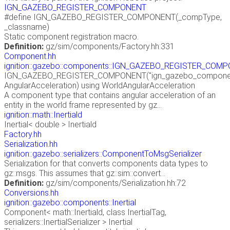
IGN_GAZEBO_REGISTER_COMPONENT
#define IGN_GAZEBO_REGISTER_COMPONENT(_compType,
_classname)
Static component registration macro.
Definition:
gz/sim/components/Factory.hh:331
Component.hh
ignition::gazebo::components::IGN_GAZEBO_REGISTER_COM
IGN_GAZEBO_REGISTER_COMPONENT("ign_gazebo_components
AngularAcceleration) using WorldAngularAcceleration
A component type that contains angular acceleration of an
entity in the world frame represented by gz...
ignition::math::Inertiald
Inertial< double > Inertiald
Factory.hh
Serialization.hh
ignition::gazebo::serializers::ComponentToMsgSerializer
Serialization for that converts components data types to
gz::msgs. This assumes that gz::sim::convert...
Definition:
gz/sim/components/Serialization.hh:72
Conversions.hh
ignition::gazebo::components::Inertial
Component< math::Inertiald, class InertialTag,
serializers::InertialSerializer > Inertial