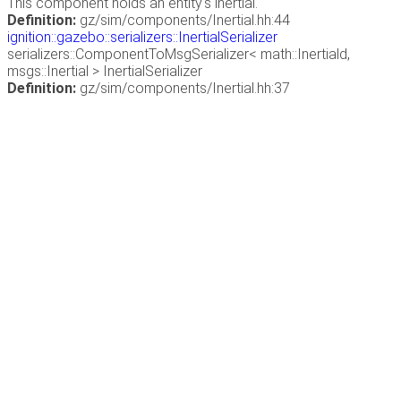
This component holds an entity's inertial.
Definition:
gz/sim/components/Inertial.hh:44
ignition::gazebo::serializers::InertialSerializer
serializers::ComponentToMsgSerializer< math::Inertiald,
msgs::Inertial > InertialSerializer
Definition:
gz/sim/components/Inertial.hh:37