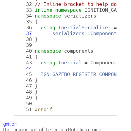
   32
// Inline bracket to help doxyge
   33
inline
namespace 
IGNITION_GAZEBO
   34
namespace 
serializers
   35
 {
   36
using
InertialSerializer
 =
   37
serializers::ComponentToMs
   38
 }
   39
   40
namespace 
components
   41
 {
   43
using
Inertial
 = Component<
mat
   44
                              ser
   45
IGN_GAZEBO_REGISTER_COMPONENT
(
   46
 }
   47
 }
   48
 }
   49
 }
   50
   51
#endif
ignition
This library is part of the Ignition Robotics project.