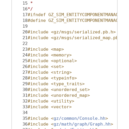
   15
 *
   16
*/
   17
#ifndef GZ_SIM_ENTITYCOMPONENTMANAGER_H
   18
#define GZ_SIM_ENTITYCOMPONENTMANAGER_H
   19
   20
#include <gz/msgs/serialized.pb.h>
   21
#include <gz/msgs/serialized_map.pb.h>
   22
   23
#include <map>
   24
#include <memory>
   25
#include <optional>
   26
#include <set>
   27
#include <string>
   28
#include <typeinfo>
   29
#include <type_traits>
   30
#include <unordered_set>
   31
#include <unordered_map>
   32
#include <utility>
   33
#include <vector>
   34
   35
#include <
gz/common/Console.hh
>
   36
#include <
gz/math/graph/Graph.hh
>