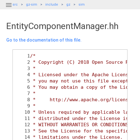

src
gz-sim
include
gz
sim
EntityComponentManager.hh
Go to the documentation of this file.
    1
/*
    2
 * Copyright (C) 2018 Open Source Robot
    3
 *
    4
 * Licensed under the Apache License, V
    5
 * you may not use this file except in 
    6
 * You may obtain a copy of the License
    7
 *
    8
 *     http://www.apache.org/licenses/L
    9
 *
   10
 * Unless required by applicable law or
   11
 * distributed under the License is dis
   12
 * WITHOUT WARRANTIES OR CONDITIONS OF 
   13
 * See the License for the specific lan
   14
 * limitations under the License.