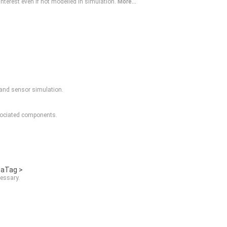
nterest even if not modelled in simulation.
More...
, and sensor simulation.
sociated components.
taTag >
essary.