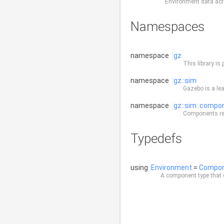
Environment data acro
Namespaces
namespace
gz
This library is 
namespace
gz::sim
Gazebo is a lea
namespace
gz::sim::compo
Components rep
Typedefs
using
Environment
=
Compo
A component type that 