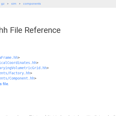
gz
sim
components
hh File Reference
aFrame.hh
>
icalCoordinates.hh
>
aryingVolumetricGrid.hh
>
ents/Factory.hh
>
ents/Component.hh
>
 file.