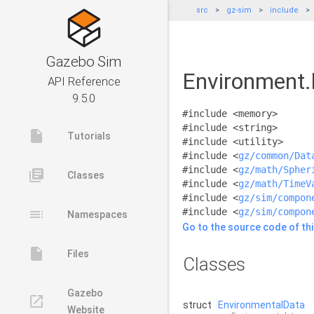
src
gz-sim
include
Gazebo Sim
Environment.
API Reference
9.5.0
#include <memory>
#include <string>
insert_drive_file
Tutorials
#include <utility>
#include <
gz/common/Dat
#include <
gz/math/Spher
library_books
Classes
#include <
gz/math/TimeV
#include <
gz/sim/compon
toc
#include <
gz/sim/compon
Namespaces
Go to the source code of this
insert_drive_file
Files
Classes
Gazebo
launch
struct
EnvironmentalData
Website