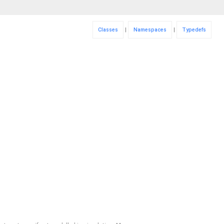
Classes
|
Namespaces
|
Typedefs