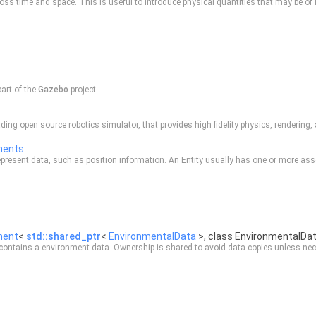
ss time and space. This is useful to introduce physical quantities that may be of i
part of the
Gazebo
project.
ding open source robotics simulator, that provides high fidelity physics, rendering
nents
resent data, such as position information. An Entity usually has one or more as
nent
<
std::shared_ptr
<
EnvironmentalData
>, class EnvironmentalDa
contains a environment data. Ownership is shared to avoid data copies unless nec