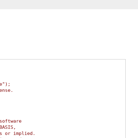
e");
ense.
software
BASIS,
s or implied.