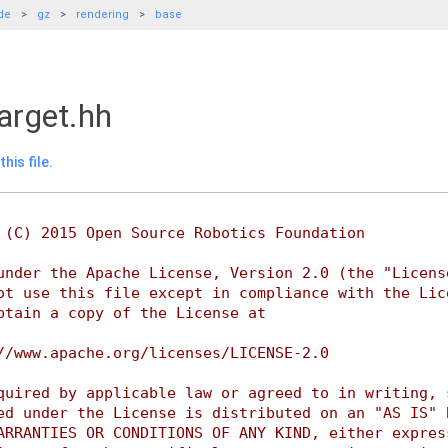
de
gz
rendering
base
arget.hh
his file.
 (C) 2015 Open Source Robotics Foundation
under the Apache License, Version 2.0 (the "Licens
ot use this file except in compliance with the Lic
btain a copy of the License at
//www.apache.org/licenses/LICENSE-2.0
quired by applicable law or agreed to in writing, 
ed under the License is distributed on an "AS IS" 
ARRANTIES OR CONDITIONS OF ANY KIND, either expres