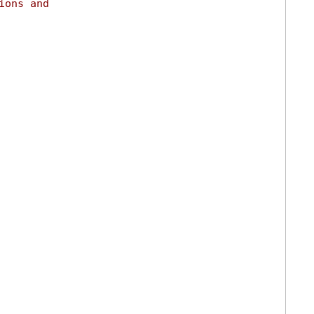
ions and