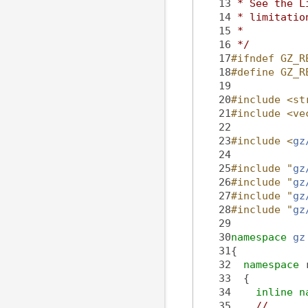
   13
 * See the L
   14
 * limitatio
   15
 *
   16
 */
   17
#ifndef GZ_R
   18
#define GZ_R
   19
   20
#include <st
   21
#include <ve
   22
   23
#include <
gz
   24
   25
#include "
gz
   26
#include "
gz
   27
#include "
gz
   28
#include "
gz
   29
   30
namespace 
gz
   31
{
   32
namespace 
   33
  {
   34
inline
n
   35
//