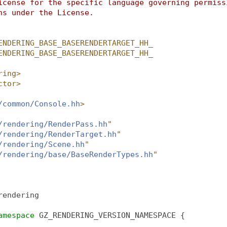
icense for the specific language governing permiss
ns under the License.
ENDERING_BASE_BASERENDERTARGET_HH_
ENDERING_BASE_BASERENDERTARGET_HH_
ring>
ctor>
/common/Console.hh
>
/rendering/RenderPass.hh
"
/rendering/RenderTarget.hh
"
/rendering/Scene.hh
"
/rendering/base/BaseRenderTypes.hh
"
rendering
amespace 
GZ_RENDERING_VERSION_NAMESPACE {