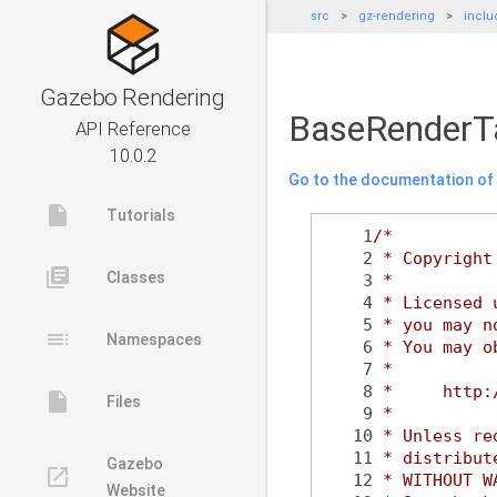
src
gz-rendering
inclu
Gazebo Rendering
BaseRenderT
API Reference
10.0.2
Go to the documentation of t
insert_drive_file
Tutorials
    1
/*
    2
 * Copyright
library_books
Classes
    3
 *
    4
 * Licensed 
    5
 * you may n
toc
Namespaces
    6
 * You may o
    7
 *
    8
 *     http:
insert_drive_file
Files
    9
 *
   10
 * Unless re
   11
 * distribut
Gazebo
launch
   12
 * WITHOUT W
Website