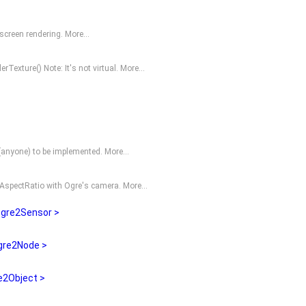
fscreen rendering.
More...
erTexture()
Note: It's not virtual.
More...
O(anyone) to be implemented.
More...
 AspectRatio with
Ogre
's camera.
More...
gre2Sensor >
gre2Node >
2Object >