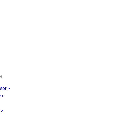
...
sor >
 >
 >