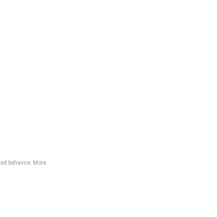
ned behavior.
More...