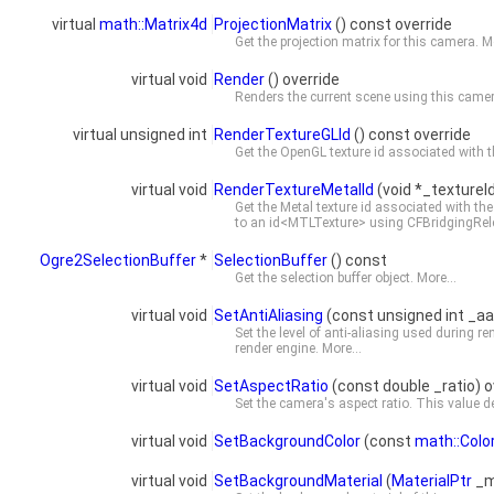
virtual
math::Matrix4d
ProjectionMatrix
() const override
Get the projection matrix for this camera.
Mo
virtual void
Render
() override
Renders the current scene using this cam
virtual unsigned int
RenderTextureGLId
() const override
Get the OpenGL texture id associated with t
virtual void
RenderTextureMetalId
(void *_textureI
Get the Metal texture id associated with the
to an id<MTLTexture> using CFBridgingRe
Ogre2SelectionBuffer
*
SelectionBuffer
() const
Get the selection buffer object.
More...
virtual void
SetAntiAliasing
(const unsigned int _aa
Set the level of anti-aliasing used during r
render engine.
More...
virtual void
SetAspectRatio
(const double _ratio) o
Set the camera's aspect ratio. This value det
virtual void
SetBackgroundColor
(const
math::Colo
virtual void
SetBackgroundMaterial
(
MaterialPtr
_m