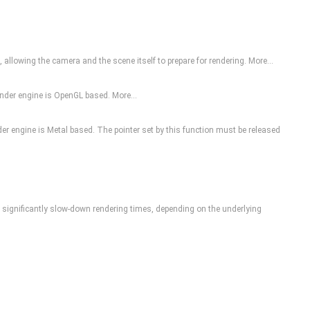
, allowing the camera and the scene itself to prepare for rendering.
More...
 render engine is OpenGL based.
More...
nder engine is Metal based. The pointer set by this function must be released
can significantly slow-down rendering times, depending on the underlying