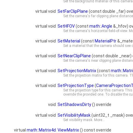
Set the background material of this camera
virtual void
SetFarClipPlane
(const double _far) ove
Set the camera's far clipping plane distanc
virtual void
SetHFOV
(const
math::Angle
&_hfov) ov
Set the camera's horizontal field-of-view.
Mo
virtual void
SetMaterial
(const
MaterialPtr
&_materi
Set a material that the camera should see o
virtual void
SetNearClipPlane
(const double _near) 
Set the camera's near clipping plane distan
virtual void
SetProjectionMatrix
(const
math::Matr
Set the projection matrix for this camera.
virtual void
SetProjectionType
(
CameraProjection
Set the projection type for this camera Thi
override the provided one. To disable the cu
void
SetShadowsDirty
() override
virtual void
SetVisibilityMask
(uint32_t _mask) over
Set visibility mask.
More...
virtual
math::Matrix4d
ViewMatrix
() const override