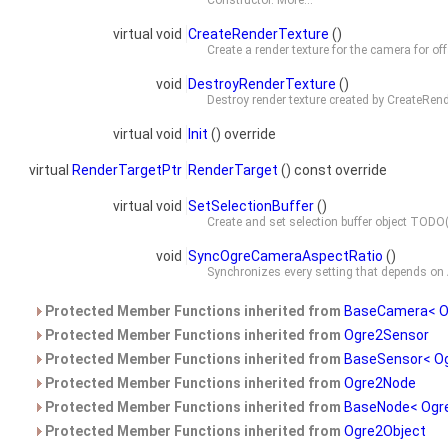
Constructor.
More...
virtual void
CreateRenderTexture
()
Create a render texture for the camera for of
void
DestroyRenderTexture
()
Destroy render texture created by
CreateRend
virtual void
Init
() override
virtual
RenderTargetPtr
RenderTarget
() const override
virtual void
SetSelectionBuffer
()
Create and set selection buffer object TOD
void
SyncOgreCameraAspectRatio
()
Synchronizes every setting that depends on
Protected Member Functions inherited from
BaseCamera< O
Protected Member Functions inherited from
Ogre2Sensor
Protected Member Functions inherited from
BaseSensor< O
Protected Member Functions inherited from
Ogre2Node
Protected Member Functions inherited from
BaseNode< Ogre
Protected Member Functions inherited from
Ogre2Object