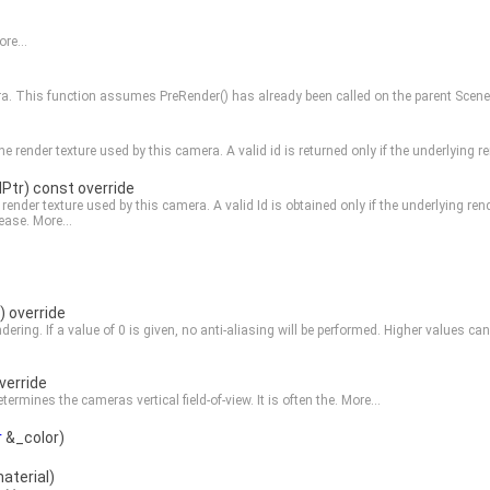
re...
era. This function assumes
PreRender()
has already been called on the parent
Scene
he render texture used by this camera. A valid id is returned only if the underlying
dPtr) const override
 render texture used by this camera. A valid Id is obtained only if the underlying re
lease.
More...
) override
endering. If a value of 0 is given, no anti-aliasing will be performed. Higher values 
verride
ermines the cameras vertical field-of-view. It is often the.
More...
r
&_color)
aterial)