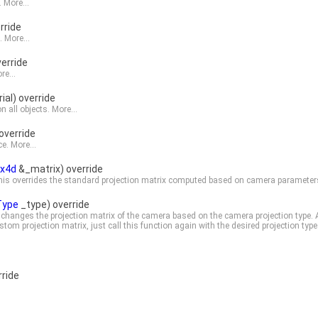
.
More...
rride
e.
More...
erride
re...
al) override
n all objects.
More...
override
ce.
More...
ix4d
&_matrix) override
 This overrides the standard projection matrix computed based on camera parameter
Type
_type) override
s changes the projection matrix of the camera based on the camera projection type. 
stom projection matrix, just call this function again with the desired projection type
ride