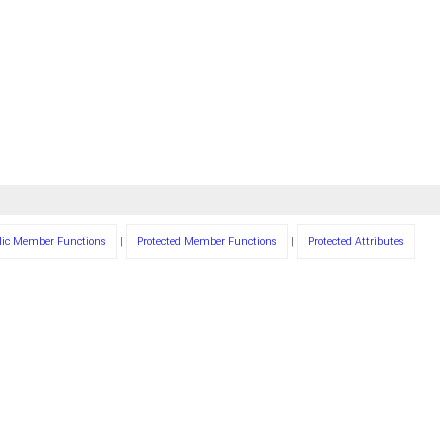
lic Member Functions
|
Protected Member Functions
|
Protected Attributes