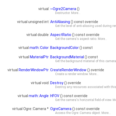
virtual
~Ogre2Camera
()
Destructor.
More...
virtual unsigned int
AntiAliasing
() const override
Get the level of anti-aliasing used during r
virtual double
AspectRatio
() const override
Get the camera's aspect ratio.
More...
virtual
math::Color
BackgroundColor
() const
virtual
MaterialPtr
BackgroundMaterial
() const
Get the background material of this camer
virtual
RenderWindowPtr
CreateRenderWindow
() override
Create a render window.
More...
virtual void
Destroy
() override
Destroy any resources associated with this o
virtual
math::Angle
HFOV
() const override
Get the camera's horizontal field-of-view.
Mo
virtual Ogre::Camera *
OgreCamera
() const override
Access the Ogre::Camera object.
More...