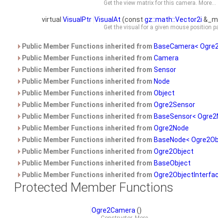
Get the view matrix for this camera.
More...
virtual
VisualPtr
VisualAt
(const
gz::math::Vector2i
&_mo
Get the visual for a given mouse position
Public Member Functions inherited from
BaseCamera< Ogre2
Public Member Functions inherited from
Camera
Public Member Functions inherited from
Sensor
Public Member Functions inherited from
Node
Public Member Functions inherited from
Object
Public Member Functions inherited from
Ogre2Sensor
Public Member Functions inherited from
BaseSensor< Ogre2
Public Member Functions inherited from
Ogre2Node
Public Member Functions inherited from
BaseNode< Ogre2Ob
Public Member Functions inherited from
Ogre2Object
Public Member Functions inherited from
BaseObject
Public Member Functions inherited from
Ogre2ObjectInterfa
Protected Member Functions
Ogre2Camera
()