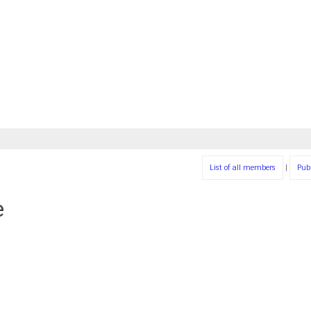
List of all members
|
Pub
e