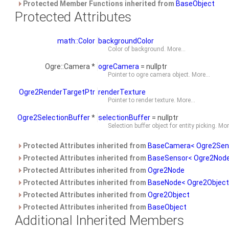
Protected Member Functions inherited from
BaseObject
Protected Attributes
math::Color
backgroundColor
Color of background.
More...
Ogre::Camera *
ogreCamera
= nullptr
Pointer to ogre camera object.
More...
Ogre2RenderTargetPtr
renderTexture
Pointer to render texture.
More...
Ogre2SelectionBuffer
*
selectionBuffer
= nullptr
Selection buffer object for entity picking.
More
Protected Attributes inherited from
BaseCamera< Ogre2Sen
Protected Attributes inherited from
BaseSensor< Ogre2Node
Protected Attributes inherited from
Ogre2Node
Protected Attributes inherited from
BaseNode< Ogre2Object
Protected Attributes inherited from
Ogre2Object
Protected Attributes inherited from
BaseObject
Additional Inherited Members