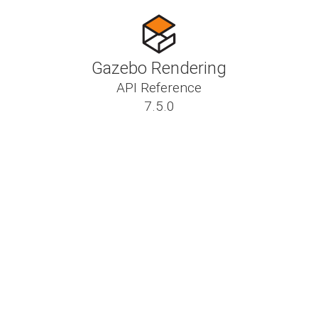
Gazebo Rendering
API Reference
7.5.0