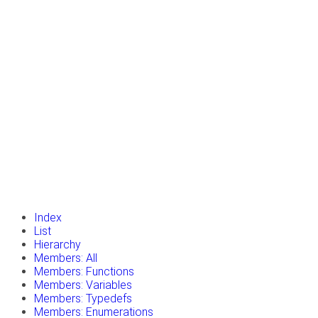
insert_drive_file
Tutorials
library_books
Classes
toc
Namespaces
insert_drive_file
Files
launch
Gazebo Website
Index
List
Hierarchy
Members: All
Members: Functions
Members: Variables
Members: Typedefs
Members: Enumerations