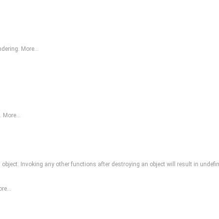
endering.
More...
a.
More...
bject. Invoking any other functions after destroying an object will result in undefi
re...