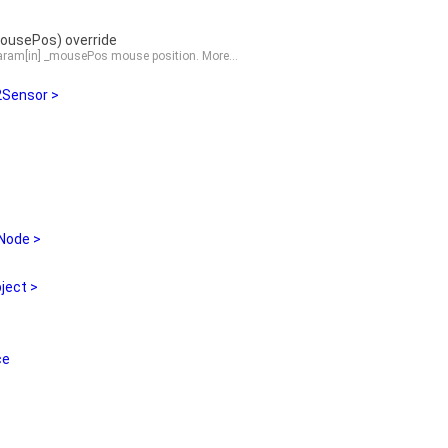
usePos) override
 param[in] _mousePos mouse position.
More...
Sensor >
Node >
ject >
ce