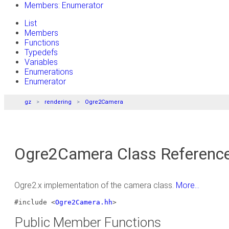
Members: Enumerator
List
Members
Functions
Typedefs
Variables
Enumerations
Enumerator
gz
rendering
Ogre2Camera
Ogre2Camera Class Referenc
Ogre2.x implementation of the camera class.
More...
#include <
Ogre2Camera.hh
>
Public Member Functions