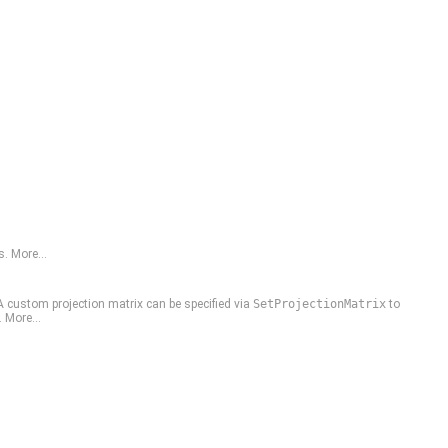
s.
More...
A custom projection matrix can be specified via
SetProjectionMatrix
to
.
More...