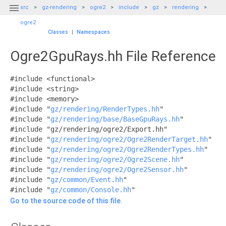

src
gz-rendering
ogre2
include
gz
rendering
ogre2
Classes
|
Namespaces
Ogre2GpuRays.hh File Reference
#include <functional>
#include <string>
#include <memory>
#include "
gz/rendering/RenderTypes.hh
"
#include "
gz/rendering/base/BaseGpuRays.hh
"
#include "gz/rendering/ogre2/Export.hh"
#include "
gz/rendering/ogre2/Ogre2RenderTarget.hh
"
#include "
gz/rendering/ogre2/Ogre2RenderTypes.hh
"
#include "
gz/rendering/ogre2/Ogre2Scene.hh
"
#include "
gz/rendering/ogre2/Ogre2Sensor.hh
"
#include "
gz/common/Event.hh
"
#include "
gz/common/Console.hh
"
Go to the source code of this file.