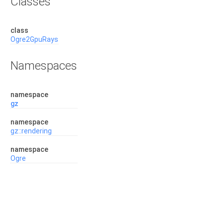
Classes
class
Ogre2GpuRays
Namespaces
namespace
gz
namespace
gz::rendering
namespace
Ogre