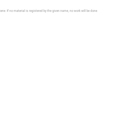
cene
. If no material is registered by the given name, no work will be done.