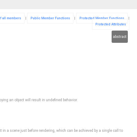
of all members
|
Public Member Functions
|
Protected Member Functions
|
Protected Attributes
abstract
ing an object will result in undefined behavior.
ct in a scene just before rendering, which can be achieved by a single call to