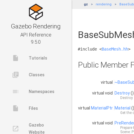
gz
rendering
BaseSu
Gazebo Rendering
BaseSubMesh<
API Reference
9.5.0
#include <
BaseMesh.hh
>
insert_drive_file
Tutorials
Public Member F
library_books
Classes
virtual
~BaseSu
toc
Namespaces
virtual void
Destroy
()
Destroy 
insert_drive_file
virtual
MaterialPtr
Material
(
Files
Get the 
virtual void
PreRende
Gazebo
launch
Prepare 
Website
Scene::P