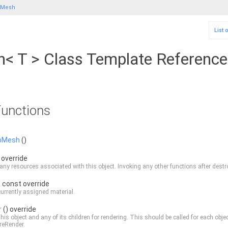
bMesh
List 
 T > Class Template Reference
unctions
bMesh
()
 override
any resources associated with this object. Invoking any other functions after destroy
) const override
currently assigned material.
r
() override
this object and any of its children for rendering. This should be called for each obje
reRender
.