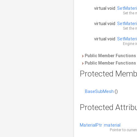
virtual void
SetMateri
Set the 
virtual void
SetMateri
Set the 
virtual void
SetMateri
Engine i
Public Member Functions 
Public Member Functions 
Protected Memb
BaseSubMesh
()
Protected Attrib
MaterialPtr
material
Pointer to curre