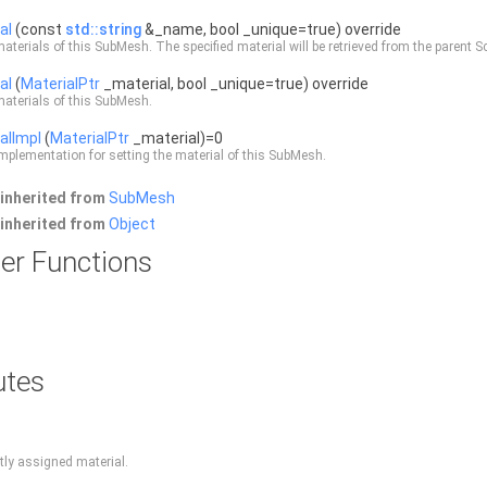
al
(const
std::string
&_name, bool _unique=true) override
materials of this
SubMesh
. The specified material will be retrieved from the parent
S
al
(
MaterialPtr
_material, bool _unique=true) override
materials of this
SubMesh
.
alImpl
(
MaterialPtr
_material)=0
mplementation for setting the material of this
SubMesh
.
inherited from
SubMesh
inherited from
Object
er Functions
utes
ntly assigned material.