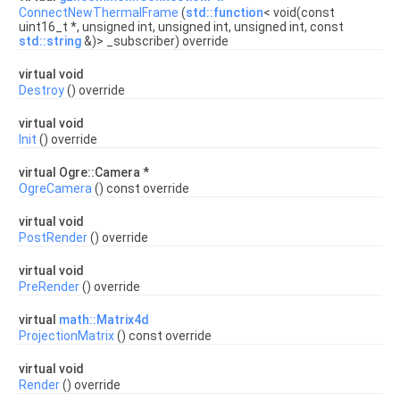
ConnectNewThermalFrame
(
std::function
< void(const
uint16_t *, unsigned int, unsigned int, unsigned int, const
std::string
&)> _subscriber) override
virtual void
Destroy
() override
virtual void
Init
() override
virtual Ogre::Camera *
OgreCamera
() const override
virtual void
PostRender
() override
virtual void
PreRender
() override
virtual
math::Matrix4d
ProjectionMatrix
() const override
virtual void
Render
() override