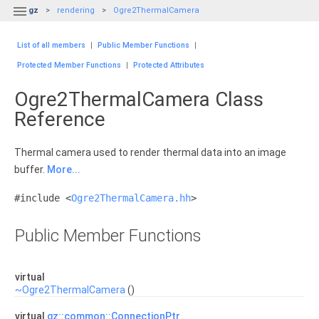

gz
rendering
Ogre2ThermalCamera
List of all members
|
Public Member Functions
|
Protected Member Functions
|
Protected Attributes
Ogre2ThermalCamera Class
Reference
Thermal camera used to render thermal data into an image
buffer.
More...
#include <
Ogre2ThermalCamera.hh
>
Public Member Functions
virtual
~Ogre2ThermalCamera
()
virtual
gz::common::ConnectionPtr