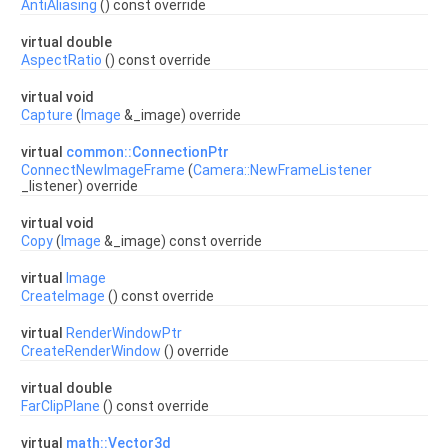
AntiAliasing
() const override
virtual double
AspectRatio
() const override
virtual void
Capture
(
Image
&_image) override
virtual
common::ConnectionPtr
ConnectNewImageFrame
(
Camera::NewFrameListener
_listener) override
virtual void
Copy
(
Image
&_image) const override
virtual
Image
CreateImage
() const override
virtual
RenderWindowPtr
CreateRenderWindow
() override
virtual double
FarClipPlane
() const override
virtual
math::Vector3d