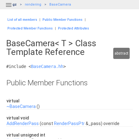

gz
rendering
BaseCamera
List of all members
|
Public Member Functions
|
Protected Member Functions
|
Protected Attributes
BaseCamera< T > Class
Template Reference
abstract
#include <
BaseCamera.hh
>
Public Member Functions
virtual
~BaseCamera
()
virtual void
AddRenderPass
(const
RenderPassPtr
&_pass) override
virtual unsigned int