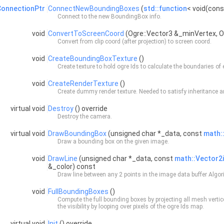
onnectionPtr
ConnectNewBoundingBoxes
(
std::function
< void(con
Connect to the new
BoundingBox
info.
void
ConvertToScreenCoord
(Ogre::Vector3 &_minVertex, 
Convert from clip coord (after projection) to screen coord.
void
CreateBoundingBoxTexture
()
Create texture to hold ogre Ids to calculate the boundaries of
void
CreateRenderTexture
()
Create dummy render texture. Needed to satisfy inheritance a
virtual void
Destroy
() override
Destroy the camera.
virtual void
DrawBoundingBox
(unsigned char *_data, const
math:
Draw a bounding box on the given image.
void
DrawLine
(unsigned char *_data, const
math::Vector2i
&_color) const
Draw line between any 2 points in the image data buffer Algo
void
FullBoundingBoxes
()
Compute the full bounding boxes by projecting all mesh vertice
the visibility by looping over pixels of the ogre Ids map.
virtual void
Init
() override