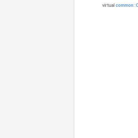
virtual
common::C