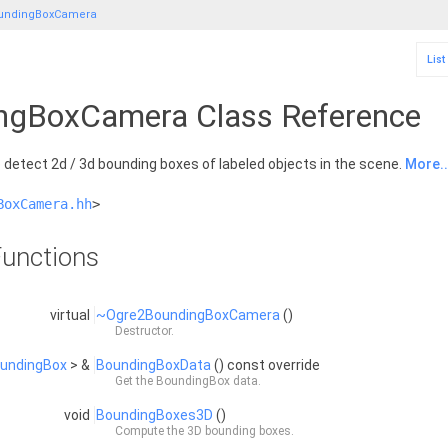
undingBoxCamera
List
ngBoxCamera Class Reference
detect 2d / 3d bounding boxes of labeled objects in the scene.
More..
BoxCamera.hh
>
unctions
virtual
~Ogre2BoundingBoxCamera
()
Destructor.
undingBox
> &
BoundingBoxData
() const override
Get the
BoundingBox
data.
void
BoundingBoxes3D
()
Compute the 3D bounding boxes.