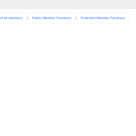
 of all members
|
Public Member Functions
|
Protected Member Functions
.