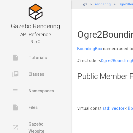
gz
rendering
Ogre2Bo
Gazebo Rendering
Ogre2Boundi
API Reference
9.5.0
BoundingBox
camera used to 
insert_drive_file
Tutorials
#include <
Ogre2Bounding
library_books
Classes
Public Member F
toc
Namespaces
insert_drive_file
Files
virtual const
std::vector
<
Bo
Gazebo
launch
Website