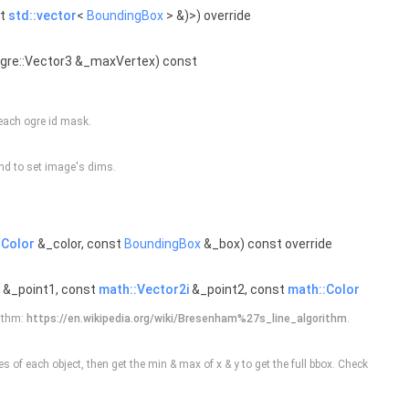
st
std::vector
<
BoundingBox
> &)>) override
Ogre::Vector3 &_maxVertex) const
 each ogre id mask.
nd to set image's dims.
:Color
&_color, const
BoundingBox
&_box) const override
&_point1, const
math::Vector2i
&_point2, const
math::Color
rithm:
https://en.wikipedia.org/wiki/Bresenham%27s_line_algorithm
.
s of each object, then get the min & max of x & y to get the full bbox. Check