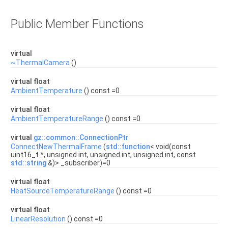
Public Member Functions
virtual
~ThermalCamera
()
virtual float
AmbientTemperature
() const =0
virtual float
AmbientTemperatureRange
() const =0
virtual
gz::common::ConnectionPtr
ConnectNewThermalFrame
(
std::function
< void(const
uint16_t *, unsigned int, unsigned int, unsigned int, const
std::string
&)> _subscriber)=0
virtual float
HeatSourceTemperatureRange
() const =0
virtual float
LinearResolution
() const =0