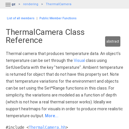

gz
rendering
ThermalCamera
List of all members
|
Public Member Functions
ThermalCamera Class
Reference
abstract
Thermal camera that produces temperature data. An object's
temperature can be set through the
Visual
class using
SetUserData with the key "temperature". Ambient temperature
is returned for object that do not have this property set. Note
that temperature variations for the environment and objects
can be set using the Set*Range functions in this class. For
simplicity, the variations are modeled as a function of depth
(which is not how a real thermal sensor works). Ideally we
support heatmaps for visuals in order to produce more realistic
temperature output.
More...
#include <
ThermalCamera.hh
>