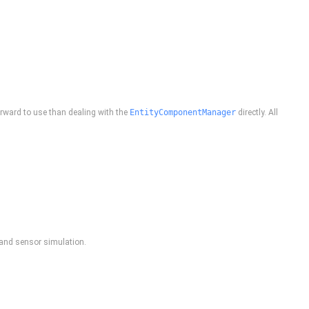
rward to use than dealing with the
EntityComponentManager
directly. All
, and sensor simulation.