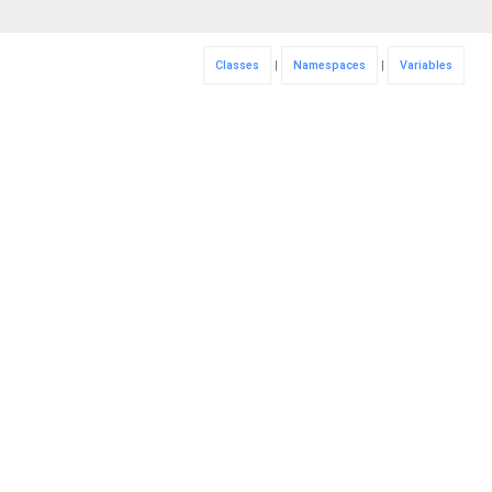
Classes
|
Namespaces
|
Variables