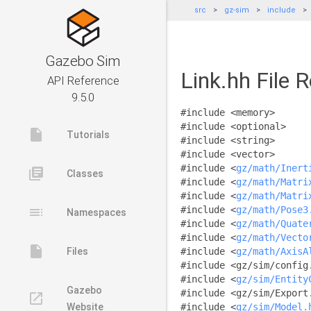
src
gz-sim
include
Gazebo Sim
Link.hh File 
API Reference
9.5.0
#include <memory>
#include <optional>
insert_drive_file
Tutorials
#include <string>
#include <vector>
#include <
gz/math/Inert
library_books
Classes
#include <
gz/math/Matri
#include <
gz/math/Matri
toc
#include <
gz/math/Pose3
Namespaces
#include <
gz/math/Quate
#include <
gz/math/Vecto
insert_drive_file
Files
#include <
gz/math/AxisA
#include <gz/sim/config
#include <
gz/sim/Entity
Gazebo
#include <gz/sim/Export
launch
Website
#include <
gz/sim/Model.