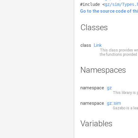
#include <
gz/sim/Types.
Go to the source code of this
Classes
class
Link
This class provides wr
the functions provided 
Namespaces
namespace
gz
This library is 
namespace
gz::sim
Gazebo is a lea
Variables