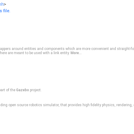
hh
>
 file.
appers around entities and components which are more convenient and straight-fo
here are meant to be used with a link entity.
More...
part of the
Gazebo
project.
ding open source robotics simulator, that provides high fidelity physics, rendering