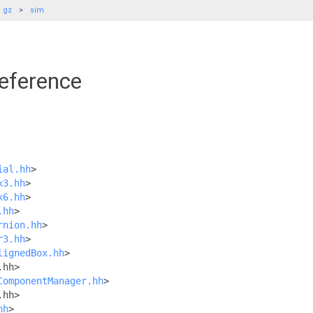
gz
sim
Reference
ial.hh
>
x3.hh
>
x6.hh
>
.hh
>
rnion.hh
>
r3.hh
>
lignedBox.hh
>
.hh>
ComponentManager.hh
>
.hh>
hh
>