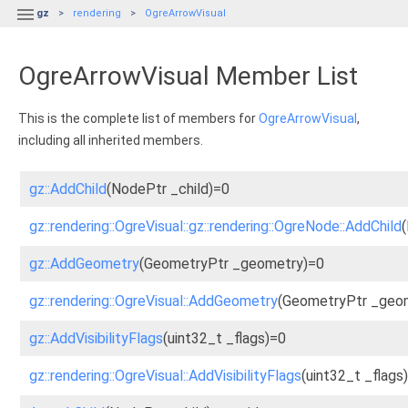

gz
rendering
OgreArrowVisual
OgreArrowVisual Member List
This is the complete list of members for
OgreArrowVisual
,
including all inherited members.
gz::AddChild
(NodePtr _child)=0
gz::rendering::OgreVisual::gz::rendering::OgreNode::AddChild
gz::AddGeometry
(GeometryPtr _geometry)=0
gz::rendering::OgreVisual::AddGeometry
(GeometryPtr _geom
gz::AddVisibilityFlags
(uint32_t _flags)=0
gz::rendering::OgreVisual::AddVisibilityFlags
(uint32_t _flags)