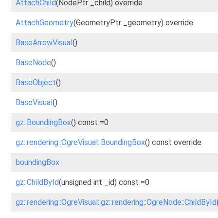
AttachChild
(NodePtr _child) override
AttachGeometry
(GeometryPtr _geometry) override
BaseArrowVisual
()
BaseNode
()
BaseObject
()
BaseVisual
()
gz::BoundingBox
() const =0
gz::rendering::OgreVisual::BoundingBox
() const override
boundingBox
gz::ChildById
(unsigned int _id) const =0
gz::rendering::OgreVisual::gz::rendering::OgreNode::ChildById