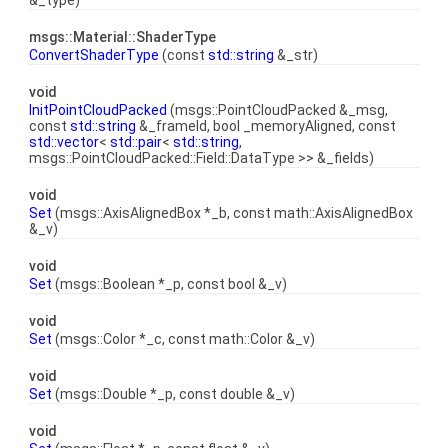
&_type)
msgs::Material::ShaderType
ConvertShaderType
(const
std::string
&_str)
void
InitPointCloudPacked
(msgs::PointCloudPacked &_msg,
const
std::string
&_frameId, bool _memoryAligned, const
std::vector
<
std::pair
<
std::string
,
msgs::PointCloudPacked::Field::DataType >> &_fields)
void
Set
(msgs::AxisAlignedBox *_b, const math::AxisAlignedBox
&_v)
void
Set
(msgs::Boolean *_p, const bool &_v)
void
Set
(msgs::Color *_c, const math::Color &_v)
void
Set
(msgs::Double *_p, const double &_v)
void