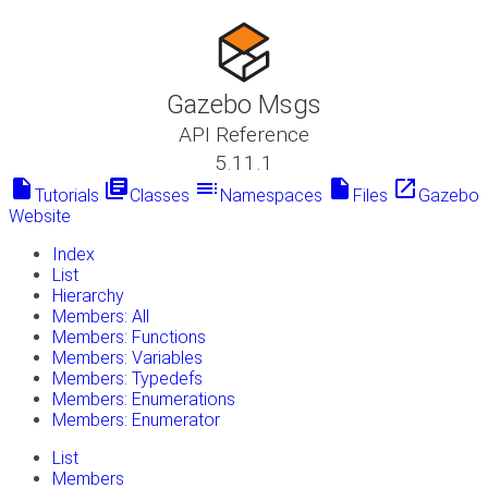
Gazebo Msgs
API Reference
5.11.1
insert_drive_file
library_books
toc
insert_drive_file
launch
Tutorials
Classes
Namespaces
Files
Gazebo
Website
Index
List
Hierarchy
Members: All
Members: Functions
Members: Variables
Members: Typedefs
Members: Enumerations
Members: Enumerator
List
Members