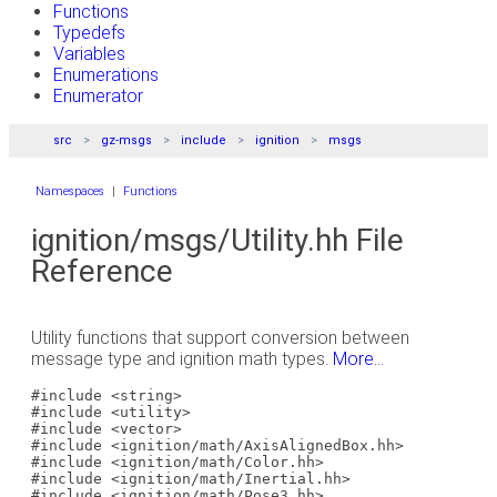
Functions
Typedefs
Variables
Enumerations
Enumerator
src
gz-msgs
include
ignition
msgs
Namespaces
|
Functions
ignition/msgs/Utility.hh File
Reference
Utility functions that support conversion between
message type and ignition math types.
More...
#include <string>
#include <utility>
#include <vector>
#include <ignition/math/AxisAlignedBox.hh>
#include <ignition/math/Color.hh>
#include <ignition/math/Inertial.hh>
#include <ignition/math/Pose3.hh>