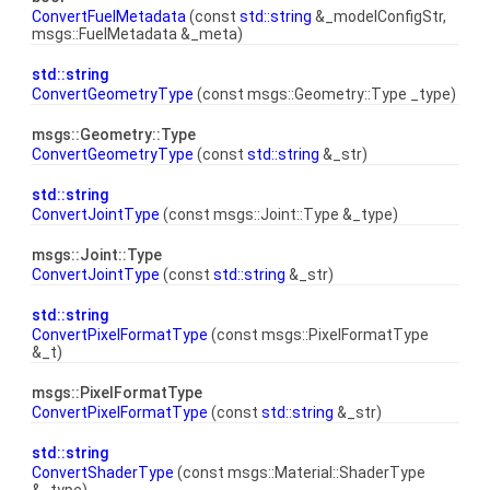
ConvertFuelMetadata
(const
std::string
&_modelConfigStr,
msgs::FuelMetadata &_meta)
std::string
ConvertGeometryType
(const msgs::Geometry::Type _type)
msgs::Geometry::Type
ConvertGeometryType
(const
std::string
&_str)
std::string
ConvertJointType
(const msgs::Joint::Type &_type)
msgs::Joint::Type
ConvertJointType
(const
std::string
&_str)
std::string
ConvertPixelFormatType
(const msgs::PixelFormatType
&_t)
msgs::PixelFormatType
ConvertPixelFormatType
(const
std::string
&_str)
std::string
ConvertShaderType
(const msgs::Material::ShaderType