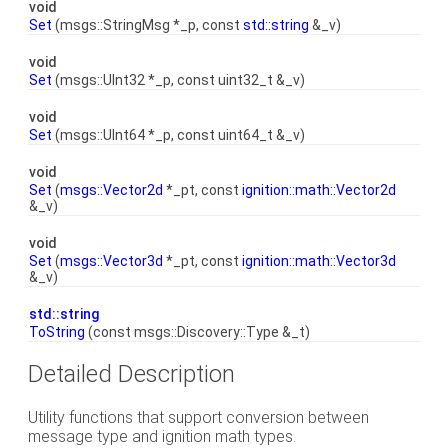
void
Set
(msgs::StringMsg *_p, const
std::string
&_v)
void
Set
(msgs::UInt32 *_p, const uint32_t &_v)
void
Set
(msgs::UInt64 *_p, const uint64_t &_v)
void
Set
(
msgs::Vector2d
*_pt, const
ignition::math::Vector2d
&_v)
void
Set
(
msgs::Vector3d
*_pt, const
ignition::math::Vector3d
&_v)
std::string
ToString
(const msgs::Discovery::Type &_t)
Detailed Description
Utility functions that support conversion between
message type and ignition math types.