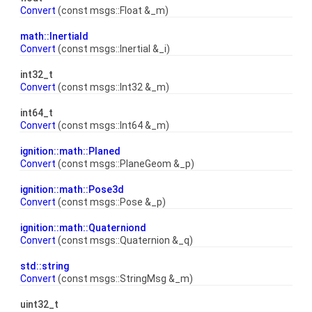
Convert
(const msgs::Float &_m)
math::Inertiald
Convert
(const msgs::Inertial &_i)
int32_t
Convert
(const msgs::Int32 &_m)
int64_t
Convert
(const msgs::Int64 &_m)
ignition::math::Planed
Convert
(const msgs::PlaneGeom &_p)
ignition::math::Pose3d
Convert
(const msgs::Pose &_p)
ignition::math::Quaterniond
Convert
(const msgs::Quaternion &_q)
std::string
Convert
(const msgs::StringMsg &_m)
uint32_t