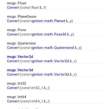
msgs::Float
Convert
(const float &_f)
msgs::PlaneGeom
Convert
(const
ignition::math::Planed
&_p)
msgs::Pose
Convert
(const
ignition::math::Pose3d
&_p)
msgs::Quaternion
Convert
(const
ignition::math::Quaterniond
&_q)
msgs::Vector2d
Convert
(const
ignition::math::Vector2d
&_v)
msgs::Vector3d
Convert
(const
ignition::math::Vector3d
&_v)
msgs::Int32
Convert
(const int32_t &_i)
msgs::Int64
Convert
(const int64_t &_i)