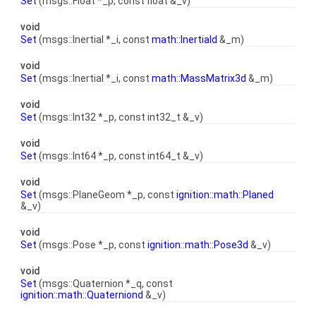
Set
(msgs::Float *_p, const float &_v)
void
Set
(msgs::Inertial *_i, const
math::Inertiald
&_m)
void
Set
(msgs::Inertial *_i, const
math::MassMatrix3d
&_m)
void
Set
(msgs::Int32 *_p, const int32_t &_v)
void
Set
(msgs::Int64 *_p, const int64_t &_v)
void
Set
(msgs::PlaneGeom *_p, const
ignition::math::Planed
&_v)
void
Set
(msgs::Pose *_p, const
ignition::math::Pose3d
&_v)
void
Set
(msgs::Quaternion *_q, const
ignition::math::Quaterniond
&_v)