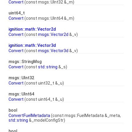
Convert
(const msgs::UInt32 &_m)
uint64_t
Convert
(const msgs::UInt64 &_m)
ignition::math::Vector2d
Convert
(const
msgs::Vector2d
&_v)
ignition::math::Vector3d
Convert
(const
msgs::Vector3d
&_v)
msgs::StringMsg
Convert
(const
std::string
&_s)
msgs::UInt32
Convert
(const uint32_t &_u)
msgs::UInt64
Convert
(const uint64_t &_u)
bool
ConvertFuelMetadata
(const msgs::FuelMetadata &_meta,
std::string
&_modelConfigStr)
bool