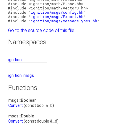
#include <ignition/math/Plane.hh>
#include <ignition/math/Vector3.hh>
#include "
ignition/msgs/config.hh
"
#include "
ignition/msgs/Export.hh
"
#include "
ignition/msgs/MessageTypes.hh
"
Go to the source code of this file.
Namespaces
ignition
ignition::msgs
Functions
msgs::Boolean
Convert
(const bool &_b)
msgs::Double
Convert
(const double &_d)