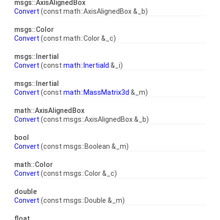
msgs::AxisAlignedBox
Convert
(const math::AxisAlignedBox &_b)
msgs::Color
Convert
(const math::Color &_c)
msgs::Inertial
Convert
(const
math::Inertiald
&_i)
msgs::Inertial
Convert
(const
math::MassMatrix3d
&_m)
math::AxisAlignedBox
Convert
(const msgs::AxisAlignedBox &_b)
bool
Convert
(const msgs::Boolean &_m)
math::Color
Convert
(const msgs::Color &_c)
double
Convert
(const msgs::Double &_m)
float