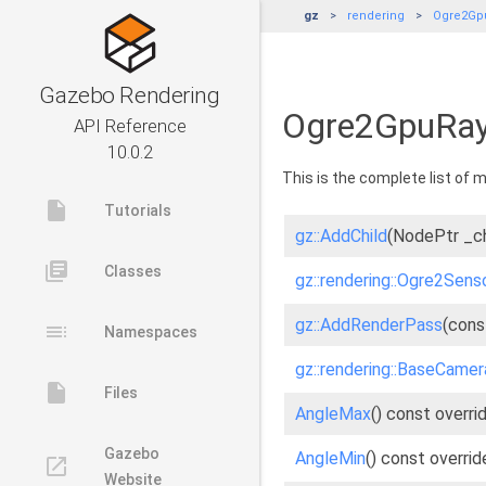
gz
rendering
Ogre2Gp
Gazebo Rendering
Ogre2GpuRay
API Reference
10.0.2
This is the complete list of
insert_drive_file
Tutorials
gz::AddChild
(NodePtr _ch
library_books
Classes
gz::rendering::Ogre2Senso
gz::AddRenderPass
(cons
toc
Namespaces
gz::rendering::BaseCame
insert_drive_file
Files
AngleMax
() const overri
Gazebo
AngleMin
() const overrid
launch
Website