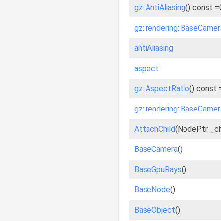
gz::AntiAliasing
() const =
gz::rendering::BaseCamera
antiAliasing
aspect
gz::AspectRatio
() const 
gz::rendering::BaseCamer
AttachChild
(NodePtr _chi
BaseCamera
()
BaseGpuRays
()
BaseNode
()
BaseObject
()