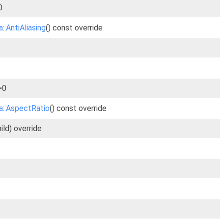
0
::AntiAliasing
() const override
=0
a::AspectRatio
() const override
ld) override