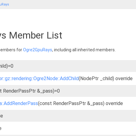
uRays
s Member List
 members for
Ogre2GpuRays
, including all inherited members.
ild)=0
r::gz::rendering::Ogre2Node::AddChild
(NodePtr _child) override
t RenderPassPtr &_pass)=0
ra::AddRenderPass
(const RenderPassPtr &_pass) override
de
e