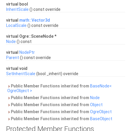
virtual bool
InheritScale
() const override
virtual
math::Vector3d
LocalScale
() const override
virtual Ogre::SceneNode *
Node
() const
virtual
NodePtr
Parent
() const override
virtual void
SetInheritScale
(bool _inherit) override
Public Member Functions inherited from
BaseNode<
OgreObject >
Public Member Functions inherited from
Node
Public Member Functions inherited from
Object
Public Member Functions inherited from
OgreObject
Public Member Functions inherited from
BaseObject
Protected Member Functions