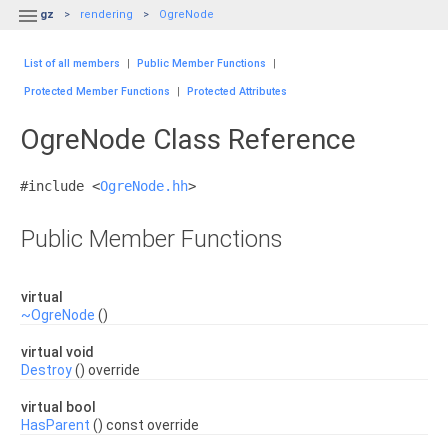

gz
rendering
OgreNode
List of all members
|
Public Member Functions
|
Protected Member Functions
|
Protected Attributes
OgreNode Class Reference
#include <
OgreNode.hh
>
Public Member Functions
virtual
~OgreNode
()
virtual void
Destroy
() override
virtual bool
HasParent
() const override