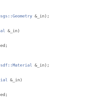
msgs::Geometry
 &_in);
ial
 &_in)
ted;
sdf::Material
 &_in);
rial
 &_in)
ted;