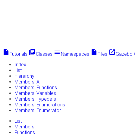
insert_drive_file
library_books
toc
insert_drive_file
launch
Tutorials
Classes
Namespaces
Files
Gazebo 
Index
List
Hierarchy
Members: All
Members: Functions
Members: Variables
Members: Typedefs
Members: Enumerations
Members: Enumerator
List
Members
Functions