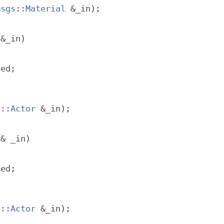
msgs::Material
 &_in);
 &_in)
ted;
f::Actor
 &_in);
r
& _in)
ted;
s::Actor
 &_in);