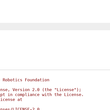
e Robotics Foundation
ense, Version 2.0 (the "License");
ept in compliance with the License.
License at
enses/LICENSE-2.0