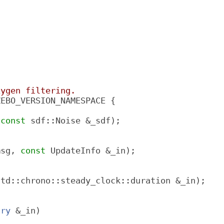
xygen filtering.
ZEBO_VERSION_NAMESPACE {
 
const
 sdf::Noise &_sdf);
msg, 
const
 UpdateInfo &_in);
std::chrono::steady_clock::duration &_in);
try
 &_in)