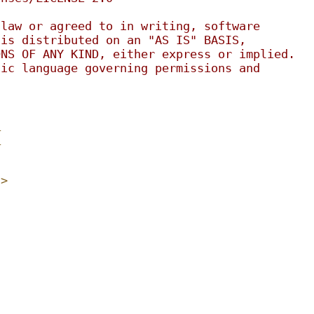
 law or agreed to in writing, software
 is distributed on an "AS IS" BASIS,
ONS OF ANY KIND, either express or implied.
fic language governing permissions and
.
_
_
h>