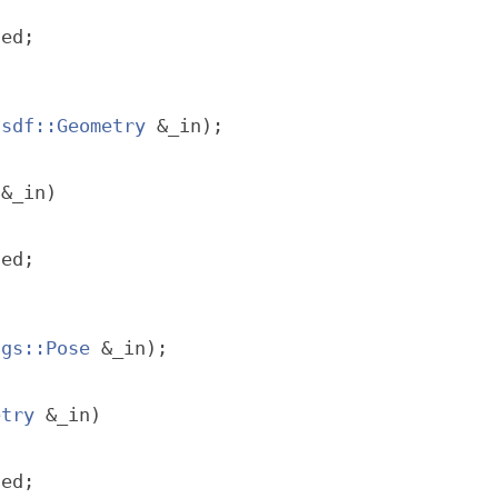
ted;
sdf::Geometry
 &_in);
 &_in)
ted;
sgs::Pose
 &_in);
etry
 &_in)
ted;