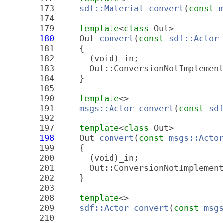
  173
sdf::Material
convert
(
const
  174
  179
template
<
class
 Out>
  180
     Out 
convert
(
const
sdf::Actor
  181
     {
  182
       (void)_in;
  183
       Out::ConversionNotImplemen
  184
     }
  185
  190
template
<>
  191
msgs::Actor
convert
(
const
sd
  192
  197
template
<
class
 Out>
  198
     Out 
convert
(
const
msgs::Acto
  199
     {
  200
       (void)_in;
  201
       Out::ConversionNotImplemen
  202
     }
  203
  208
template
<>
  209
sdf::Actor
convert
(
const
msg
  210