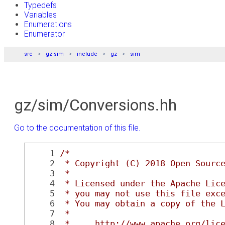
Typedefs
Variables
Enumerations
Enumerator
src
gz-sim
include
gz
sim
gz/sim/Conversions.hh
Go to the documentation of this file.
    1
/*
    2
 * Copyright (C) 2018 Open Sourc
    3
 *
    4
 * Licensed under the Apache Lic
    5
 * you may not use this file exc
    6
 * You may obtain a copy of the 
    7
 *
    8
 *     http://www.apache.org/lic