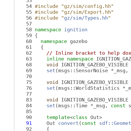
   53
   54
#include "gz/sim/config.hh"
   55
#include "gz/sim/Export.hh"
   56
#include "
gz/sim/Types.hh
"
   57
   58
namespace 
ignition
   59
 {
   60
namespace 
gazebo
   61
   {
   62
// Inline bracket to help do
   63
inline
namespace 
IGNITION_GA
   68
void
 IGNITION_GAZEBO_VISIBLE
   69
set
(msgs::SensorNoise *_msg,
   70
   75
void
 IGNITION_GAZEBO_VISIBLE
   76
set
(msgs::WorldStatistics *_
   77
   83
void
 IGNITION_GAZEBO_VISIBLE
   84
set
(msgs::Time *_msg, 
const
 
   85
   90
template
<
class
 Out>
   91
     Out 
convert
(
const
sdf::Geome
   92
     {