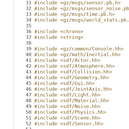
   31
#include <gz/msgs/sensor.pb.h>
   32
#include <gz/msgs/sensor_noise.p
   33
#include <gz/msgs/time.pb.h>
   34
#include <gz/msgs/world_stats.pb
   35
   36
#include <chrono>
   37
#include <string>
   38
   39
#include <gz/common/Console.hh>
   40
#include <gz/math/Inertial.hh>
   41
#include <sdf/Actor.hh>
   42
#include <sdf/Atmosphere.hh>
   43
#include <sdf/Collision.hh>
   44
#include <sdf/Geometry.hh>
   45
#include <sdf/Gui.hh>
   46
#include <sdf/JointAxis.hh>
   47
#include <sdf/Light.hh>
   48
#include <sdf/Material.hh>
   49
#include <sdf/Noise.hh>
   50
#include <sdf/Physics.hh>
   51
#include <sdf/Scene.hh>
   52
#include <sdf/Sensor.hh>