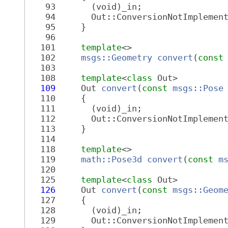
   93
       (void)_in;
   94
       Out::ConversionNotImplemen
   95
     }
   96
  101
template
<>
  102
msgs::Geometry
convert
(
const
  103
  108
template
<
class
 Out>
  109
     Out 
convert
(
const
msgs::Pose
  110
     {
  111
       (void)_in;
  112
       Out::ConversionNotImplemen
  113
     }
  114
  118
template
<>
  119
math::Pose3d
convert
(
const
m
  120
  125
template
<
class
 Out>
  126
     Out 
convert
(
const
msgs::Geom
  127
     {
  128
       (void)_in;
  129
       Out::ConversionNotImplemen