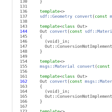
  130
     }
  131
  136
template
<>
  137
sdf::Geometry
convert
(
const
  138
  143
template
<
class
 Out>
  144
     Out 
convert
(
const
sdf::Mater
  145
     {
  146
       (void)_in;
  147
       Out::ConversionNotImplemen
  148
     }
  149
  154
template
<>
  155
msgs::Material
convert
(
const
  156
  161
template
<
class
 Out>
  162
     Out 
convert
(
const
msgs::Mate
  163
     {
  164
       (void)_in;
  165
       Out::ConversionNotImplemen
  166
     }
  167
  172
template
<>