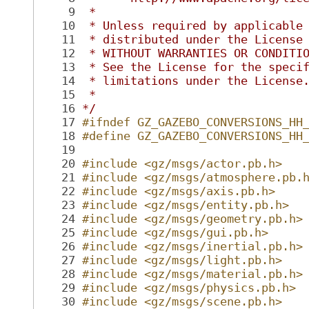
    9
 *
   10
 * Unless required by applicable
   11
 * distributed under the License
   12
 * WITHOUT WARRANTIES OR CONDITI
   13
 * See the License for the speci
   14
 * limitations under the License
   15
 *
   16
*/
   17
#ifndef GZ_GAZEBO_CONVERSIONS_HH
   18
#define GZ_GAZEBO_CONVERSIONS_HH
   19
   20
#include <gz/msgs/actor.pb.h>
   21
#include <gz/msgs/atmosphere.pb.
   22
#include <gz/msgs/axis.pb.h>
   23
#include <gz/msgs/entity.pb.h>
   24
#include <gz/msgs/geometry.pb.h>
   25
#include <gz/msgs/gui.pb.h>
   26
#include <gz/msgs/inertial.pb.h>
   27
#include <gz/msgs/light.pb.h>
   28
#include <gz/msgs/material.pb.h>
   29
#include <gz/msgs/physics.pb.h>
   30
#include <gz/msgs/scene.pb.h>