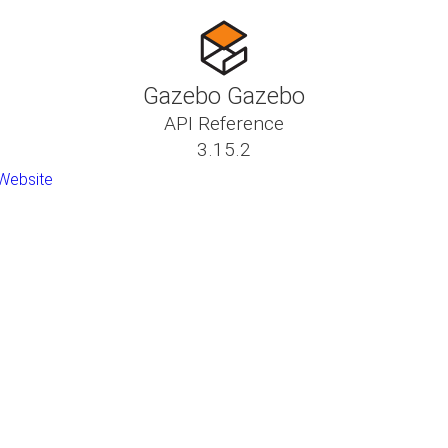
Gazebo Gazebo
API Reference
3.15.2
Website